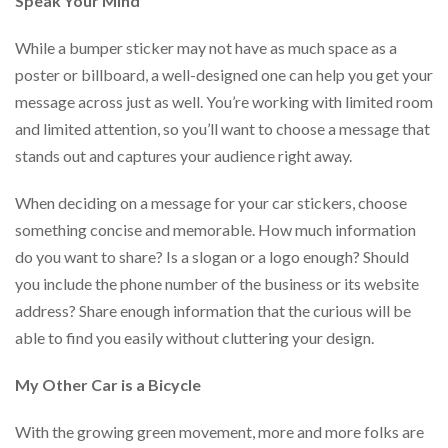
Speak Your Mind
via
phone
at
While a bumper sticker may not have as much space as a
888.771.0809
poster or billboard, a well-designed one can help you get your
or
message across just as well. You’re working with limited room
email
at
and limited attention, so you’ll want to choose a message that
products@eventgroove.com
.
stands out and captures your audience right away.
Skip
to
When deciding on a message for your car stickers, choose
main
something concise and memorable. How much information
content
do you want to share? Is a slogan or a logo enough? Should
you include the phone number of the business or its website
address? Share enough information that the curious will be
able to find you easily without cluttering your design.
My Other Car is a Bicycle
With the growing green movement, more and more folks are