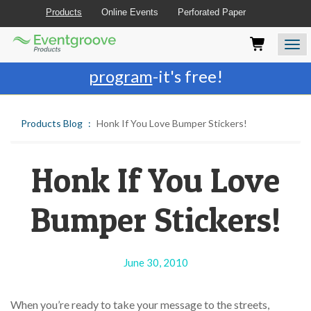
Products
Online Events
Perforated Paper
Eventgroove
Those
Join the best
printing rewards
Logo
using
Assistive
program
-it's free!
Technology
(AT)
to
Products Blog
Honk If You Love Bumper Stickers!
browse
and
use
this
Honk If You Love
website
should
Bumper Stickers!
be
advised
that
at
June 30, 2010
any
time
they
When you’re ready to take your message to the streets,
require