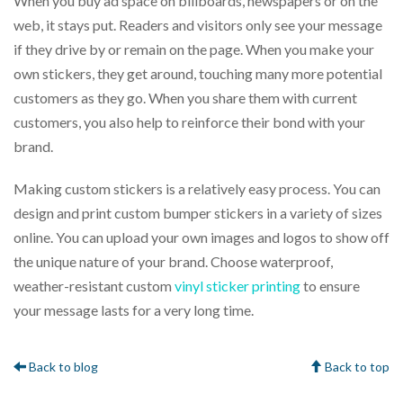
When you buy ad space on billboards, newspapers or on the
web, it stays put. Readers and visitors only see your message
if they drive by or remain on the page. When you make your
own stickers, they get around, touching many more potential
customers as they go. When you share them with current
customers, you also help to reinforce their bond with your
brand.
Making custom stickers is a relatively easy process. You can
design and print custom bumper stickers in a variety of sizes
online. You can upload your own images and logos to show off
the unique nature of your brand. Choose waterproof,
weather-resistant custom
vinyl sticker printing
to ensure
your message lasts for a very long time.
Back to blog
Back to top