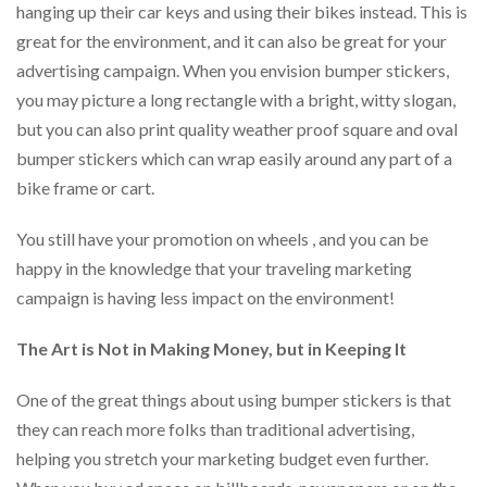
hanging up their car keys and using their bikes instead. This is
great for the environment, and it can also be great for your
advertising campaign. When you envision bumper stickers,
you may picture a long rectangle with a bright, witty slogan,
but you can also print quality weather proof square and oval
bumper stickers which can wrap easily around any part of a
bike frame or cart.
You still have your promotion on wheels , and you can be
happy in the knowledge that your traveling marketing
campaign is having less impact on the environment!
The Art is Not in Making Money, but in Keeping It
One of the great things about using bumper stickers is that
they can reach more folks than traditional advertising,
helping you stretch your marketing budget even further.