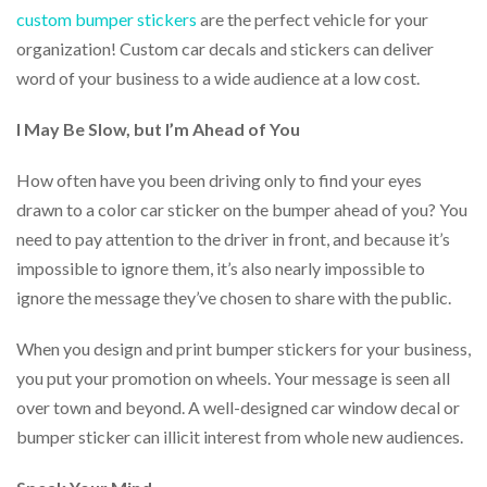
help
custom bumper stickers
are the perfect vehicle for your
or
organization! Custom car decals and stickers can deliver
cannot
word of your business to a wide audience at a low cost.
proceed,
they
can
I May Be Slow, but I’m Ahead of You
contact
our
How often have you been driving only to find your eyes
friendly
customer
drawn to a color car sticker on the bumper ahead of you? You
support
need to pay attention to the driver in front, and because it’s
via
impossible to ignore them, it’s also nearly impossible to
phone
or
ignore the message they’ve chosen to share with the public.
email
to
When you design and print bumper stickers for your business,
assist
you put your promotion on wheels. Your message is seen all
you.
We
over town and beyond. A well-designed car window decal or
can
bumper sticker can illicit interest from whole new audiences.
be
reached