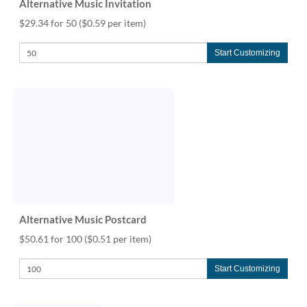
Alternative Music Invitation
$29.34 for 50
($0.59 per item)
Start Customizing
Alternative Music Postcard
$50.61 for 100
($0.51 per item)
Start Customizing