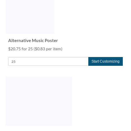
Alternative Music Poster
$20.75 for 25
($0.83 per item)
Start Customizing