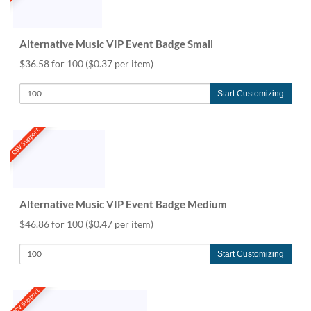
Alternative Music VIP Event Badge Small
$36.58 for 100
($0.37 per item)
Start Customizing
CSV Support
Alternative Music VIP Event Badge Medium
$46.86 for 100
($0.47 per item)
Start Customizing
CSV Support