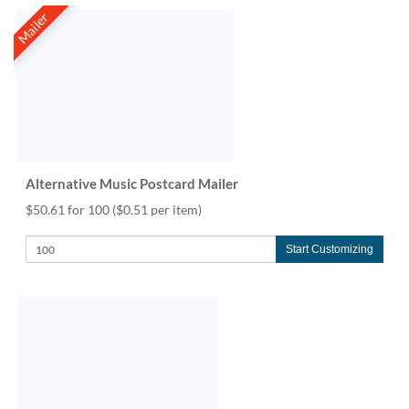
Mailer
Alternative Music Postcard Mailer
$50.61 for 100
($0.51 per item)
Start Customizing