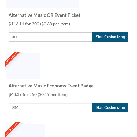
Alternative Music QR Event Ticket
$113.11 for 300
($0.38 per item)
Start Customizing
CSV Support
Alternative Music Economy Event Badge
$48.39 for 250
($0.19 per item)
Start Customizing
CSV Support