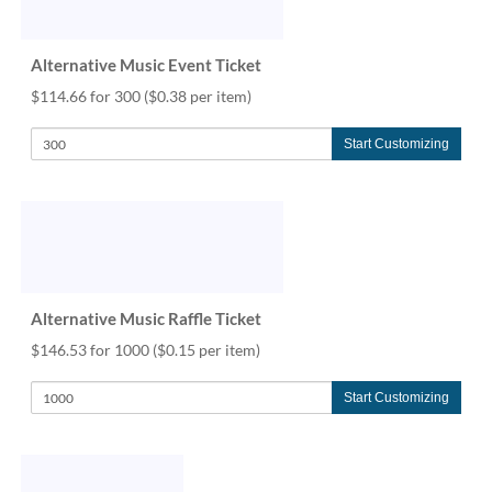
help
or
cannot
Alternative Music Event Ticket
proceed,
$114.66 for 300
($0.38 per item)
they
can
contact
Start Customizing
our
friendly
customer
support
via
phone
or
Alternative Music Raffle Ticket
email
to
$146.53 for 1000
($0.15 per item)
assist
you.
Start Customizing
We
can
be
reached