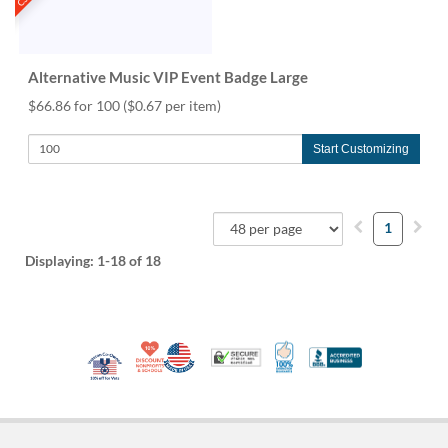
Alternative Music VIP Event Badge Large
$66.86 for 100
($0.67 per item)
Start Customizing
1
Displaying:
1-18
of 18
10% Discount for Nonprofits and Schools
Made in USA
100% Satisfaction Guar
Trusted Security
Better Busi
Veteran Co-Owned - 10% off for Vets