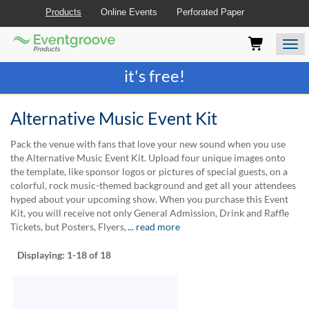
Products
Online Events
Perforated Paper
Eventgroove
Those
Join the best
printing rewards program
-
Logo
using
Assistive
it's free!
Technology
(AT)
to
Alternative Music Event Kit
browse
and
Pack the venue with fans that love your new sound when you use
use
the Alternative Music Event Kit. Upload four unique images onto
this
the template, like sponsor logos or pictures of special guests, on a
website
colorful, rock music-themed background and get all your attendees
should
hyped about your upcoming show. When you purchase this Event
be
Kit, you will receive not only General Admission, Drink and Raffle
advised
Tickets, but Posters, Flyers,
... read more
that
at
Displaying:
1-18
of 18
any
time
they
require