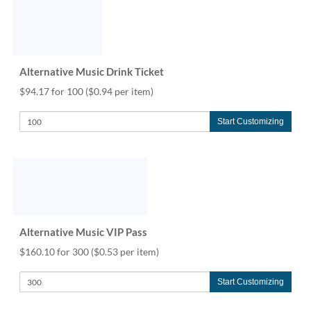
Alternative Music Drink Ticket
$94.17 for 100
($0.94 per item)
Start Customizing
Alternative Music VIP Pass
$160.10 for 300
($0.53 per item)
Start Customizing