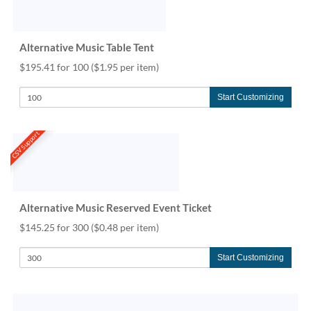
Alternative Music Table Tent
$195.41 for 100
($1.95 per item)
Start Customizing
CSV Support
Alternative Music Reserved Event Ticket
$145.25 for 300
($0.48 per item)
Start Customizing