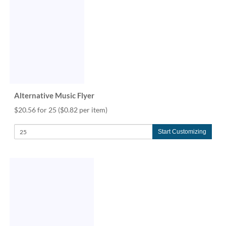
via
phone
at
888.771.0809
or
email
at
products@eventgroove.com
.
Skip
Alternative Music Flyer
to
main
$20.56 for 25
($0.82 per item)
content
Start Customizing