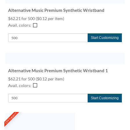
Alternative Music Premium Synthetic Wristband
$62.21 for 500
($0.12 per item)
Avail. colors:
Start Customizing
Alternative Music Premium Synthetic Wristband 1
$62.21 for 500
($0.12 per item)
Avail. colors:
Start Customizing
CSV Support