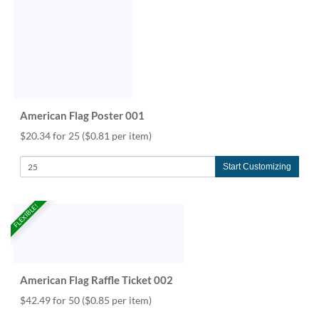
American Flag Poster 001
$20.34 for 25
($0.81 per item)
Start Customizing
FLEXIBLE!
American Flag Raffle Ticket 002
$42.49 for 50
($0.85 per item)