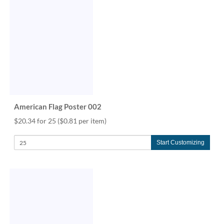
American Flag Poster 002
$20.34 for 25
($0.81 per item)
Start Customizing