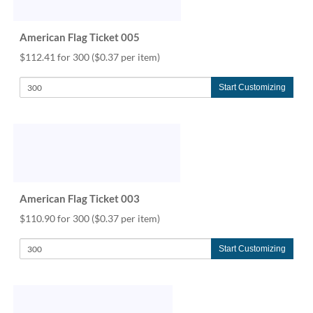
via
phone
at
American Flag Ticket 005
888.771.0809
$112.41 for 300
($0.37 per item)
or
email
at
Start Customizing
products@eventgroove.com
.
Skip
to
main
content
American Flag Ticket 003
$110.90 for 300
($0.37 per item)
Start Customizing