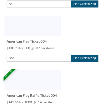
Start Customizing
American Flag Ticket 004
$110.90 for 300
($0.37 per item)
Start Customizing
FLEXIBLE!
American Flag Raffle Ticket 004
$143.66 for 1000
($0.14 per item)