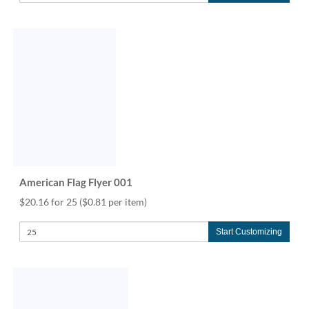
American Flag Flyer 001
$20.16 for 25
($0.81 per item)
Start Customizing