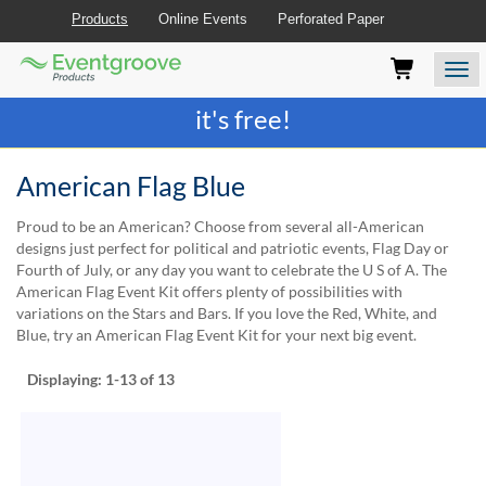
Products
Online Events
Perforated Paper
Eventgroove
Those
Join the best
printing rewards program
-
Logo
using
Assistive
it's free!
Technology
(AT)
to
American Flag Blue
browse
and
Proud to be an American? Choose from several all-American
use
designs just perfect for political and patriotic events, Flag Day or
this
Fourth of July, or any day you want to celebrate the U S of A. The
website
American Flag Event Kit offers plenty of possibilities with
should
variations on the Stars and Bars. If you love the Red, White, and
be
Blue, try an American Flag Event Kit for your next big event.
advised
that
Displaying:
1-13
of 13
at
any
time
they
require