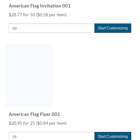
American Flag Invitation 001
$28.77 for 50
($0.58 per item)
Start Customizing
American Flag Flyer 002
$20.95 for 25
($0.84 per item)
Start Customizing