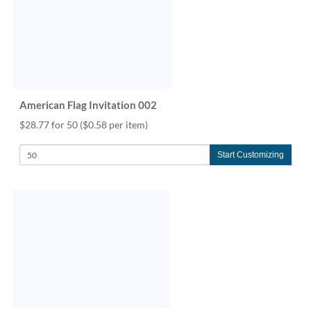
American Flag Invitation 002
$28.77 for 50
($0.58 per item)
Start Customizing