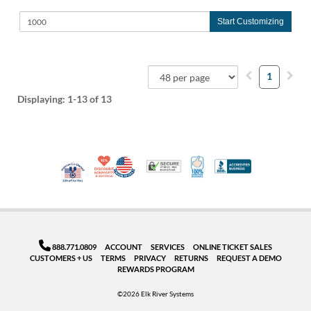
Start Customizing
1
Displaying:
1-13
of 13
10% Discount for Nonprofits and Schools
Made in USA
100% Satisfaction Guar
Trusted Security
Better Busi
Veteran Co-Owned - 10% off for Vets
888.771.0809
ACCOUNT
SERVICES
ONLINE TICKET SALES
CUSTOMERS + US
TERMS
PRIVACY
RETURNS
REQUEST A DEMO
REWARDS PROGRAM
©2026 Elk River Systems