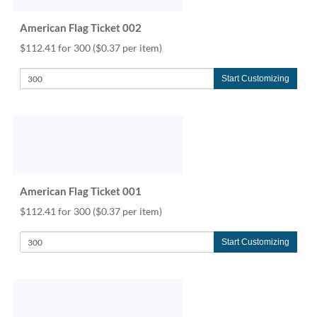
help
or
American Flag Ticket 002
cannot
$112.41 for 300
($0.37 per item)
proceed,
they
can
Start Customizing
contact
our
friendly
customer
support
via
phone
American Flag Ticket 001
or
email
$112.41 for 300
($0.37 per item)
to
assist
Start Customizing
you.
We
can
be
reached