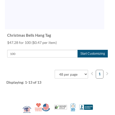
Christmas Bells Hang Tag
$47.28 for 100
($0.47 per item)
Start Customizing
1
Displaying:
1-13
of 13
10% Discount for Nonprofits and Schools
Made in USA
100% Satisfaction Guar
Trusted Security
Better Busi
Veteran Co-Owned - 10% off for Vets