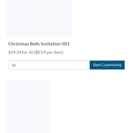
via
phone
at
888.771.0809
or
email
at
products@eventgroove.com
.
Christmas Bells Invitation 001
Skip
$29.34 for 50
($0.59 per item)
to
main
Start Customizing
content