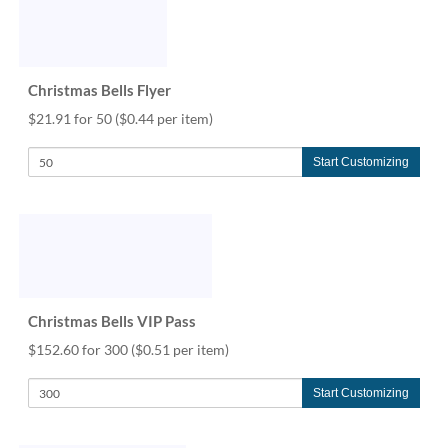
Christmas Bells Flyer
$21.91 for 50
($0.44 per item)
Start Customizing
Christmas Bells VIP Pass
$152.60 for 300
($0.51 per item)
Start Customizing