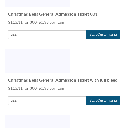
help
or
Christmas Bells General Admission Ticket 001
cannot
proceed,
$113.11 for 300
($0.38 per item)
they
can
Start Customizing
contact
our
friendly
customer
support
via
phone
or
Christmas Bells General Admission Ticket with full bleed
email
$113.11 for 300
($0.38 per item)
to
assist
you.
Start Customizing
We
can
be
reached