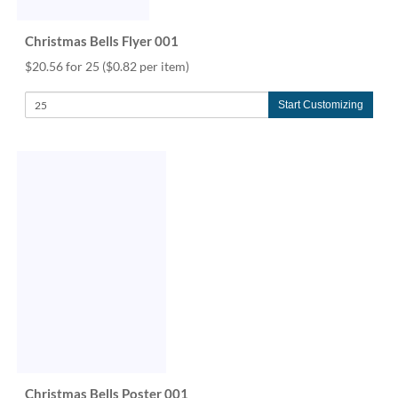
Christmas Bells Flyer 001
$20.56 for 25
($0.82 per item)
Start Customizing
Christmas Bells Poster 001