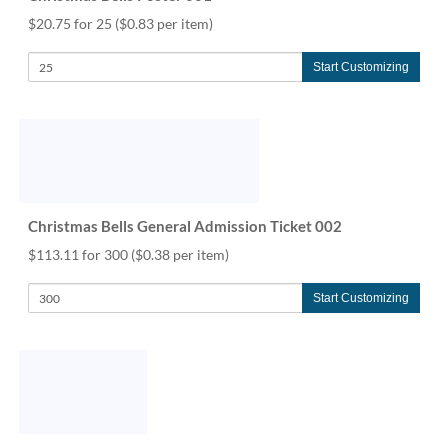
$20.75 for 25
($0.83 per item)
Start Customizing
Christmas Bells General Admission Ticket 002
$113.11 for 300
($0.38 per item)
Start Customizing