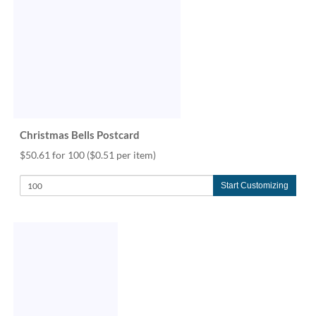
Christmas Bells Postcard
$50.61 for 100
($0.51 per item)
Start Customizing