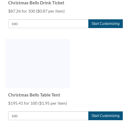
Christmas Bells Drink Ticket
$87.26 for 100
($0.87 per item)
Start Customizing
Christmas Bells Table Tent
$195.41 for 100
($1.95 per item)
Start Customizing