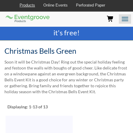
Products
Online Events
Perforated Paper
Eventgroove
Those
Join the best
printing rewards program
-
Logo
using
Assistive
it's free!
Technology
(AT)
to
Christmas Bells Green
browse
and
Soon it will be Christmas Day! Ring out the special holiday feeling
use
and festoon the walls with boughs of good cheer. Like delicate frost
this
on a windowpane against an evergreen background, the Christmas
website
Bells Event Kit is a good choice for any winter or Christmas party
should
or gathering. Bring family and friends together to rejoice this
be
holiday season with the Christmas Bells Event Kit.
advised
that
at
Displaying:
1-13
of 13
any
time
they
require