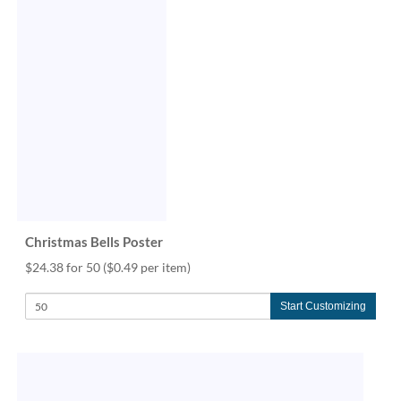
Christmas Bells Poster
$24.38 for 50
($0.49 per item)
Start Customizing