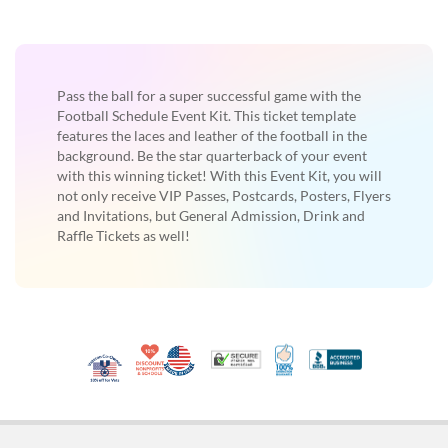
Pass the ball for a super successful game with the
Football Schedule Event Kit. This ticket template
features the laces and leather of the football in the
background. Be the star quarterback of your event
with this winning ticket! With this Event Kit, you will
not only receive VIP Passes, Postcards, Posters, Flyers
and Invitations, but General Admission, Drink and
Raffle Tickets as well!
10% Discount for Nonprofits and Schools
Made in USA
100% Satisfaction Guar
Trusted Security
Better Busi
Veteran Co-Owned - 10% off for Vets