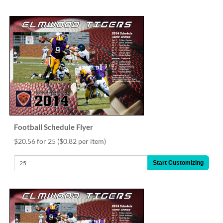
via
phone
at
888.771.0809
or
email
at
products@eventgroove.com
.
Skip
to
main
content
Football Schedule Flyer
$20.56 for 25
($0.82 per item)
Start Customizing