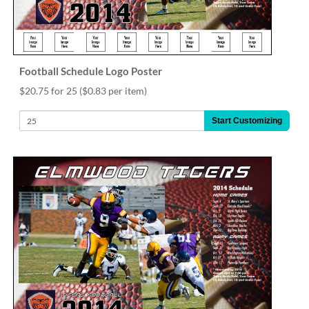
Football Schedule Logo Poster
$20.75 for 25
($0.83 per item)
Start Customizing