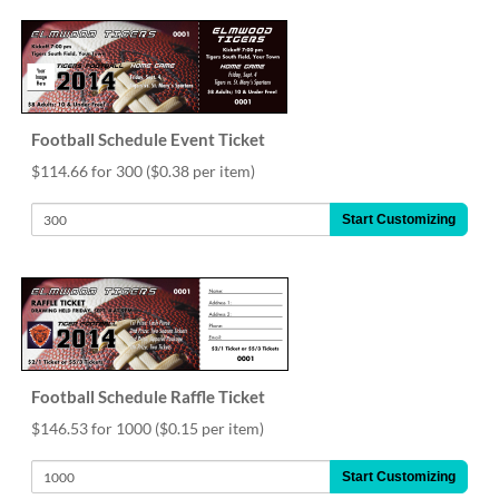
help
or
cannot
proceed,
they
can
Football Schedule Event Ticket
contact
our
$114.66 for 300
($0.38 per item)
friendly
customer
Start Customizing
support
via
phone
or
email
to
assist
you.
Football Schedule Raffle Ticket
We
$146.53 for 1000
($0.15 per item)
can
be
Start Customizing
reached