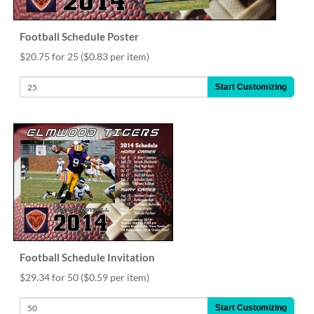
Football Schedule Poster
$20.75 for 25
($0.83 per item)
Start Customizing
Football Schedule Invitation
$29.34 for 50
($0.59 per item)
Start Customizing