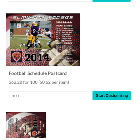
Football Schedule Postcard
$62.28 for 100
($0.62 per item)
Start Customizing