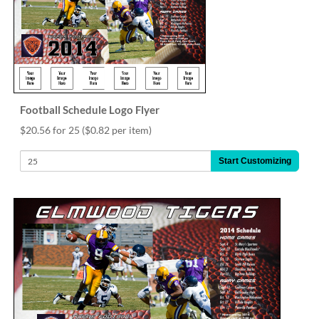
Football Schedule Logo Flyer
$20.56 for 25
($0.82 per item)
Start Customizing