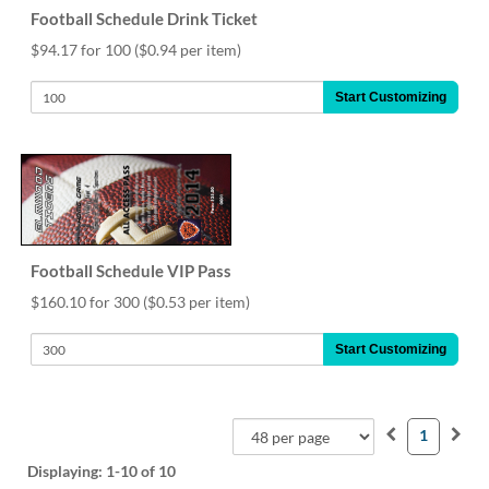
Football Schedule Drink Ticket
$94.17 for 100
($0.94 per item)
Start Customizing
Football Schedule VIP Pass
$160.10 for 300
($0.53 per item)
Start Customizing
1
Displaying:
1-10
of 10