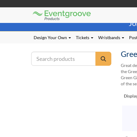
Eventgroove
Those
Logo
Jo
using
Assistive
Technology
Design Your Own
Tickets
Wristbands
Post
(AT)
to
Gree
browse
and
Great de
use
the Gree
this
Green Gi
website
of the se
should
be
Displa
advised
that
at
any
time
they
require