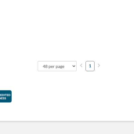
1
faction Guarantee
Better Business Bureau Accredited Business