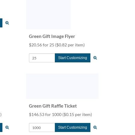
Green Gift Image Flyer
$20.56 for 25
($0.82 per item)
Start Customizing
Green Gift Raffle Ticket
)
$146.53 for 1000
($0.15 per item)
Start Customizing