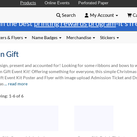
Products
Online Events
Perforated Paper
Search
My Account
Ca
in the best
printing rewards program
-it's f
ers & Flyers
Name Badges
Merchandise
Stickers
n Gift
sign, present and accounted for! Looking for some ribbons and bows to wr
n Gift Event Kit! Offering something for everyone, this simple Christmas-t
ft Event Kit Poster and Flyer with image upload Admission Ticket and Drin
as
... read more
ying:
1-6
of 6