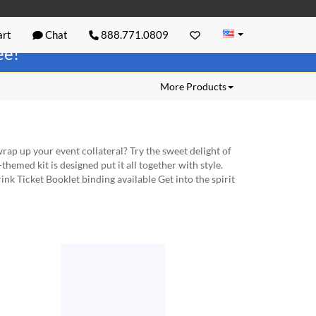
rt
Chat
888.771.0809
ree!
More Products
ap up your event collateral? Try the sweet delight of
hemed kit is designed put it all together with style.
k Ticket Booklet binding available Get into the spirit