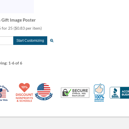
 Gift Image Poster
 for 25
($0.83 per item)
Start Customizing
ying:
1-6
of 6
Made in USA
10% Discount for Nonprofits and Schools
100% Satis
Trusted Security
Veteran Co-Owned - 10% off for Vets