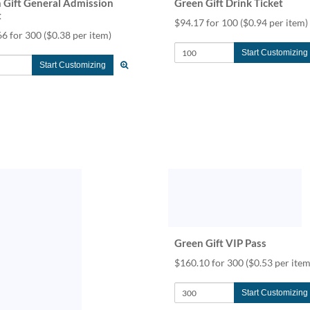
 Gift General Admission
Green Gift Drink Ticket
t
$94.17 for 100
($0.94 per item)
66 for 300
($0.38 per item)
Start Customizing
Start Customizing
Green Gift VIP Pass
$160.10 for 300
($0.53 per item
Start Customizing