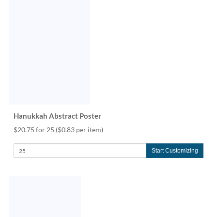
via
phone
at
888.771.0809
or
email
at
products@eventgroove.com
.
Skip
to
main
content
Hanukkah Abstract Poster
$20.75 for 25
($0.83 per item)
Start Customizing