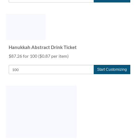
Hanukkah Abstract Drink Ticket
$87.26 for 100
($0.87 per item)
Start Customizing