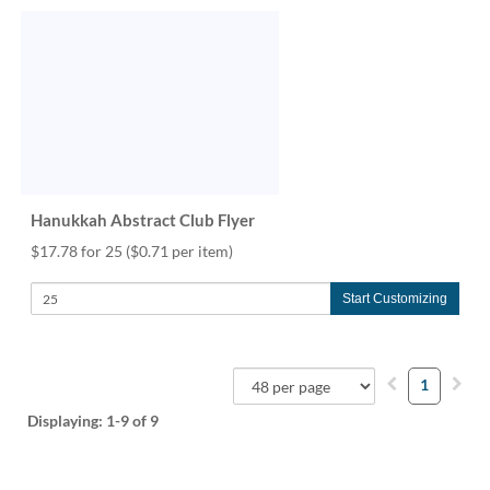
Hanukkah Abstract Club Flyer
$17.78 for 25
($0.71 per item)
Start Customizing
1
Displaying:
1-9
of 9