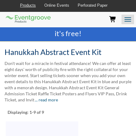
Products
Online Events
Perforated Paper
Eventgroove
Those
Join the best
printing rewards program
-
Logo
using
Assistive
it's free!
Technology
(AT)
to
Hanukkah Abstract Event Kit
browse
and
Don't wait for a miracle in festival attendance! We can offer at least
use
eight days' worth of publicity fire with the right collateral for your
this
winter event. Start selling tickets sooner when you add your own
website
event details to this Hanukkah Abstract Event Kit in blue and purple
should
with a menorah design. Hanukkah Abstract Event Kit General
be
Admission Ticket Raffle Ticket Posters and Flyers VIP Pass, Drink
advised
Ticket, and Invit
... read more
that
at
Displaying:
1-9
of 9
any
time
they
require