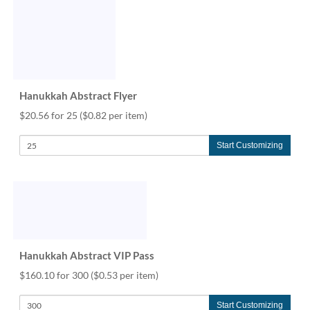
Hanukkah Abstract Flyer
$20.56 for 25
($0.82 per item)
Start Customizing
Hanukkah Abstract VIP Pass
$160.10 for 300
($0.53 per item)
Start Customizing