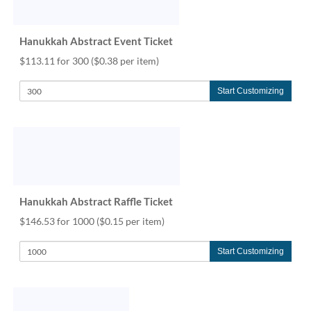
help
or
cannot
Hanukkah Abstract Event Ticket
proceed,
$113.11 for 300
($0.38 per item)
they
can
contact
Start Customizing
our
friendly
customer
support
via
phone
or
Hanukkah Abstract Raffle Ticket
email
to
$146.53 for 1000
($0.15 per item)
assist
you.
Start Customizing
We
can
be
reached