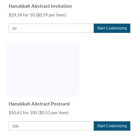
Hanukkah Abstract Invitation
$29.34 for 50
($0.59 per item)
Start Customizing
Hanukkah Abstract Postcard
$50.61 for 100
($0.51 per item)
Start Customizing