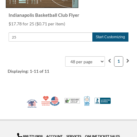
Indianapolis Basketball Club Flyer
$17.78 for 25
($0.71 per item)
Start Customizing
1
Displaying:
1-11
of 11
10% Discount for Nonprofits and Schools
Made in USA
100% Satisfaction Guar
Trusted Security
Better Busi
Veteran Co-Owned - 10% off for Vets
888.771.0809
ACCOUNT
SERVICES
ONLINE TICKET SALES