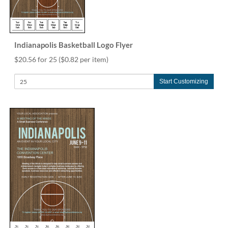
Indianapolis Basketball Logo Flyer
$20.56 for 25
($0.82 per item)
Start Customizing