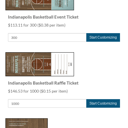
help
or
cannot
Indianapolis Basketball Event Ticket
proceed,
$113.11 for 300
($0.38 per item)
they
can
contact
Start Customizing
our
friendly
customer
support
via
phone
or
Indianapolis Basketball Raffle Ticket
email
to
$146.53 for 1000
($0.15 per item)
assist
you.
Start Customizing
We
can
be
reached