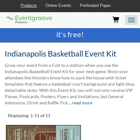
Products
Online Events
Perforated Paper
Eventgroove
Those
Join the best
printing rewards program
-
Logo
using
Assistive
it's free!
Technology
(AT)
to
Indianapolis Basketball Event Kit
browse
and
Grow your event from a Colt to a stallion when you use the
use
Indianapolis Basketball Event Kit for your next game. Show your
this
attendees the Hoosiers know how to pack the house with ticket
website
templates that feature a basketball court background and light blue,
should
detachable stubs. With this Event Kit, you will not only receive VIP
be
Passes, Postcards, Posters, Flyers and Invitations, but General
advised
Admission, Drink and Raffle Tick
... read more
that
at
Displaying:
1-11
of 11
any
time
they
require