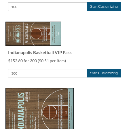
Start Customizing
Indianapolis Basketball VIP Pass
$152.60 for 300
($0.51 per item)
Start Customizing