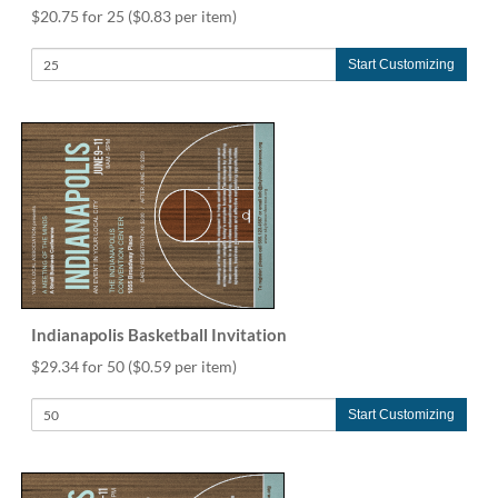
$20.75 for 25
($0.83 per item)
Start Customizing
Indianapolis Basketball Invitation
$29.34 for 50
($0.59 per item)
Start Customizing