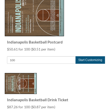
Indianapolis Basketball Postcard
$50.61 for 100
($0.51 per item)
Start Customizing
Indianapolis Basketball Drink Ticket
$87.26 for 100
($0.87 per item)