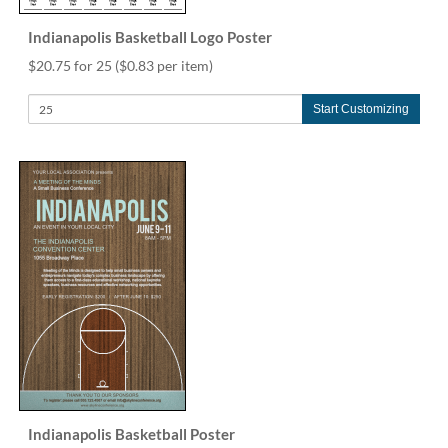
Indianapolis Basketball Logo Poster
$20.75 for 25
($0.83 per item)
Start Customizing
Indianapolis Basketball Poster