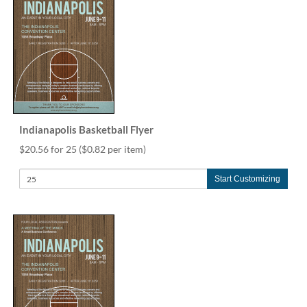
via
phone
at
888.771.0809
or
email
at
products@eventgroove.com
.
Skip
Indianapolis Basketball Flyer
to
main
$20.56 for 25
($0.82 per item)
content
Start Customizing