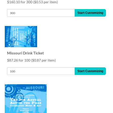
via
$160.10 for 300
($0.53 per item)
phone
at
Start Customizing
888.771.0809
or
email
at
products@eventgroove.com
.
Skip
to
Missouri Drink Ticket
main
content
$87.26 for 100
($0.87 per item)
Start Customizing