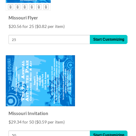
Missouri Flyer
$20.56 for 25
($0.82 per item)
Start Customizing
Missouri Invitation
$29.34 for 50
($0.59 per item)
Start Customizing