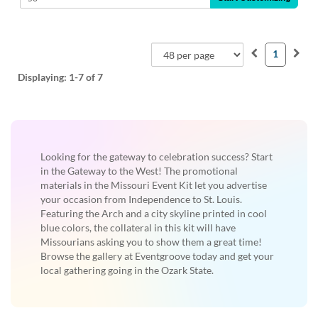
1
Displaying:
1-7
of 7
Looking for the gateway to celebration success? Start
in the Gateway to the West! The promotional
materials in the Missouri Event Kit let you advertise
your occasion from Independence to St. Louis.
Featuring the Arch and a city skyline printed in cool
blue colors, the collateral in this kit will have
Missourians asking you to show them a great time!
Browse the gallery at Eventgroove today and get your
local gathering going in the Ozark State.