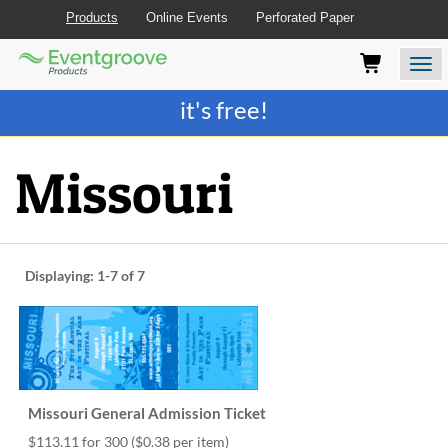
Products
Online Events
Perforated Paper
Eventgroove
Those
Join the best
printing rewards program
-
Logo
using
Assistive
it's free!
Technology
(AT)
to
Missouri
browse
and
use
this
website
Displaying:
1-7
of 7
should
be
advised
that
at
any
time
Missouri General Admission Ticket
they
require
$113.11 for 300
($0.38 per item)