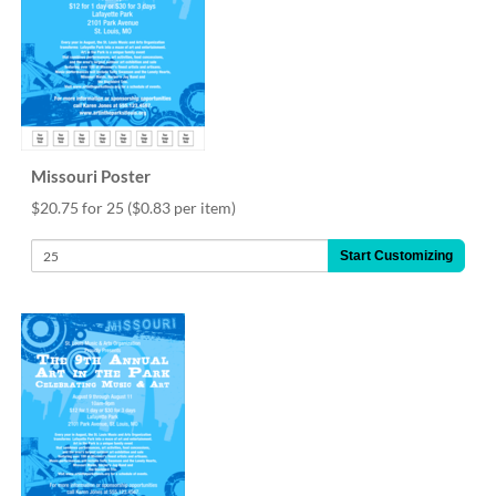
Missouri Poster
$20.75 for 25
($0.83 per item)
Start Customizing