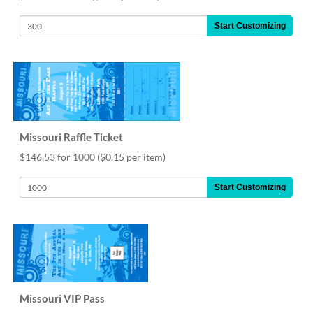
help
or
Start Customizing
cannot
proceed,
they
can
contact
our
friendly
customer
Missouri Raffle Ticket
support
$146.53 for 1000
($0.15 per item)
via
phone
Start Customizing
or
email
to
assist
you.
We
can
be
Missouri VIP Pass
reached