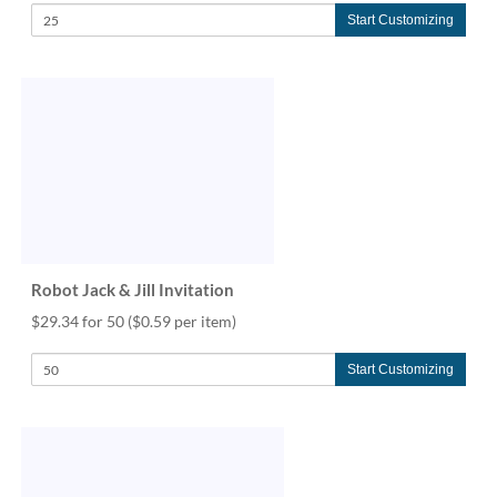
Start Customizing
Robot Jack & Jill Invitation
$29.34 for 50
($0.59 per item)
Start Customizing