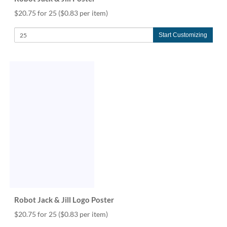
$20.75 for 25
($0.83 per item)
Start Customizing
Robot Jack & Jill Logo Poster
$20.75 for 25
($0.83 per item)