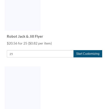
via
phone
at
888.771.0809
or
email
at
products@eventgroove.com
.
Robot Jack & Jill Flyer
Skip
$20.56 for 25
($0.82 per item)
to
main
Start Customizing
content