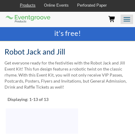
Products
Online Events
Perforated Paper
Eventgroove
Those
Join the best
printing rewards program
-
Logo
using
Assistive
it's free!
Technology
(AT)
to
Robot Jack and Jill
browse
and
Get everyone ready for the festivities with the Robot Jack and Jill
use
Event Kit! This fun design features a robotic twist on the classic
this
rhyme. With this Event Kit, you will not only receive VIP Passes,
website
Postcards, Posters, Flyers and Invitations, but General Admission,
should
Drink and Raffle Tickets as well!
be
advised
Displaying:
1-13
of 13
that
at
any
time
they
require