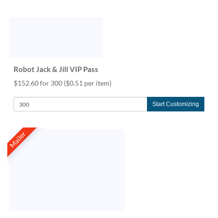
Robot Jack & Jill VIP Pass
$152.60 for 300
($0.51 per item)
Start Customizing
Mailer