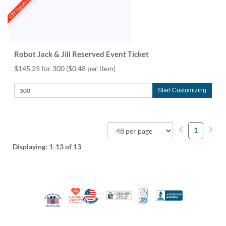
CSV Support
Robot Jack & Jill Reserved Event Ticket
$145.25 for 300
($0.48 per item)
Start Customizing
1
Displaying:
1-13
of 13
10% Discount for Nonprofits and Schools
Made in USA
100% Satisfaction Guar
Trusted Security
Better Busi
Veteran Co-Owned - 10% off for Vets