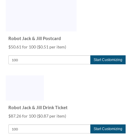
Robot Jack & Jill Postcard
$50.61 for 100
($0.51 per item)
Start Customizing
Robot Jack & Jill Drink Ticket
$87.26 for 100
($0.87 per item)
Start Customizing