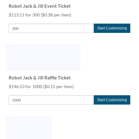
help
Robot Jack & Jill Event Ticket
or
$113.11 for 300
($0.38 per item)
cannot
proceed,
they
Start Customizing
can
contact
our
friendly
customer
support
via
Robot Jack & Jill Raffle Ticket
phone
or
$146.53 for 1000
($0.15 per item)
email
to
Start Customizing
assist
you.
We
can
be
reached