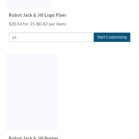
Robot Jack & Jill Logo Flyer
$20.56 for 25
($0.82 per item)
Start Customizing
Robot Jack & Jill Poster