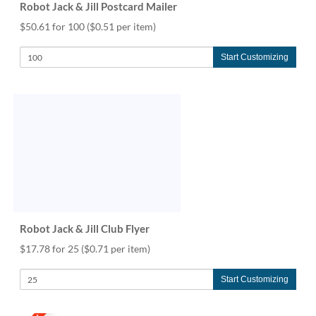
Robot Jack & Jill Postcard Mailer
$50.61 for 100
($0.51 per item)
Start Customizing
Robot Jack & Jill Club Flyer
$17.78 for 25
($0.71 per item)
Start Customizing