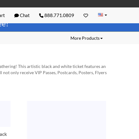
rt
Chat
888.771.0809
ree!
More Products
thering! This artistic black and white ticket features an
l not only receive VIP Passes, Postcards, Posters, Flyers
lack