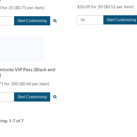
$26.09 for 50
($0.52 per item)
 for 25
($0.71 per item)
Start Customizing
Start Customizing
ntonio VIP Pass (Black and
)
71 for 300
($0.46 per item)
Start Customizing
ying:
1-7
of 7