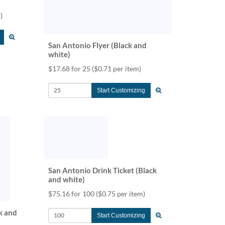
)
San Antonio Flyer (Black and
white)
$17.68 for 25
($0.71 per item)
Start Customizing
San Antonio Drink Ticket (Black
and white)
$75.16 for 100
($0.75 per item)
k and
Start Customizing