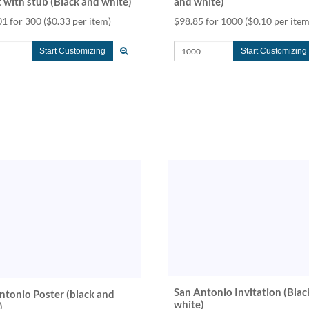
t with stub (Black and white)
and white)
01 for 300
($0.33 per item)
$98.85 for 1000
($0.10 per item
Start Customizing
Start Customizing
San Antonio Invitation (Blac
ntonio Poster (black and
white)
)