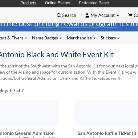
Products
Online Events
Perforated Paper
Search
My Account
Ca
in the best
printing rewards program
-it's f
ers & Flyers
Name Badges
Merchandise
Stickers
Antonio Black and White Event Kit
the spirit of the Southwest with the San Antonio Kit for your next local ga
iew of the Alamo and space for customization. With this Event Kit, you wil
tations, but General Admission, Drink and Raffle Tickets as well!
ying:
1-7
of 7
ntonio General Admission
San Antonio Raffle Ticket (B