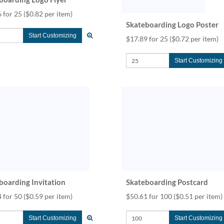
 for 25
($0.82 per item)
Skateboarding Logo Poster
Start Customizing
$17.89 for 25
($0.72 per item)
Start Customizing
boarding Invitation
Skateboarding Postcard
 for 50
($0.59 per item)
$50.61 for 100
($0.51 per item)
Start Customizing
Start Customizing