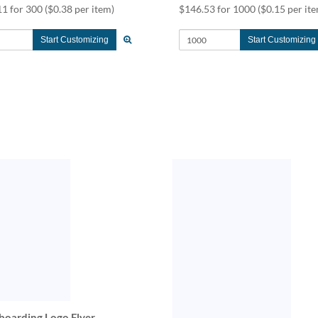
11 for 300
($0.38 per item)
$146.53 for 1000
($0.15 per it
Start Customizing
Start Customizing
boarding Logo Flyer