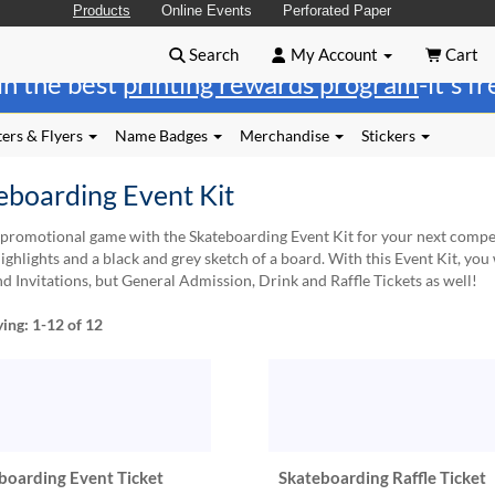
Products
Online Events
Perforated Paper
Search
My Account
Cart
in the best
printing rewards program
-it's f
ers & Flyers
Name Badges
Merchandise
Stickers
eboarding Event Kit
promotional game with the Skateboarding Event Kit for your next competit
ighlights and a black and grey sketch of a board. With this Event Kit, you 
nd Invitations, but General Admission, Drink and Raffle Tickets as well!
ying:
1-12
of 12
boarding Event Ticket
Skateboarding Raffle Ticket