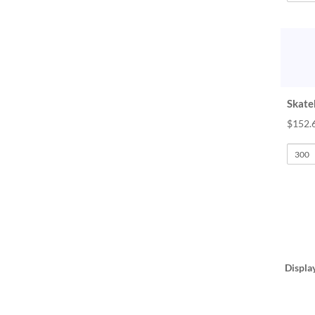
Skate
$152.
Displa