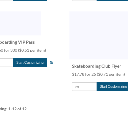
boarding VIP Pass
60 for 300
($0.51 per item)
Start Customizing
Skateboarding Club Flyer
$17.78 for 25
($0.71 per item)
Start Customizing
ying:
1-12
of 12