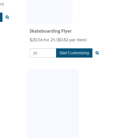
em)
Skateboarding Flyer
$20.56 for 25
($0.82 per item)
Start Customizing