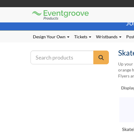
Eventgroove
Those
Logo
Jo
using
Assistive
Technology
Design Your Own
Tickets
Wristbands
Post
(AT)
to
Skat
browse
and
Up your 
use
orange h
this
Flyers a
website
should
Displa
be
advised
that
at
any
time
they
Skate
require