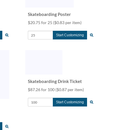
Skateboarding Poster
$20.75 for 25
($0.83 per item)
Start Customizing
Skateboarding Drink Ticket
$87.26 for 100
($0.87 per item)
Start Customizing