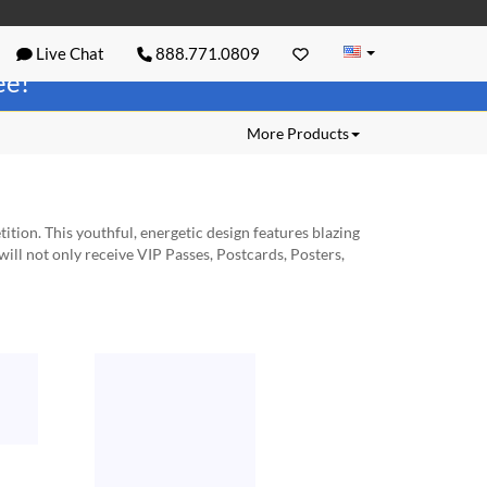
Live Chat
888.771.0809
ree!
More Products
ion. This youthful, energetic design features blazing
will not only receive VIP Passes, Postcards, Posters,