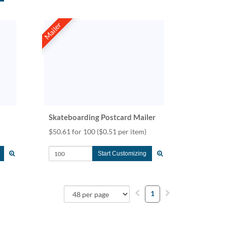
Mailer
Skateboarding Postcard Mailer
$50.61 for 100
($0.51 per item)
Start Customizing
1