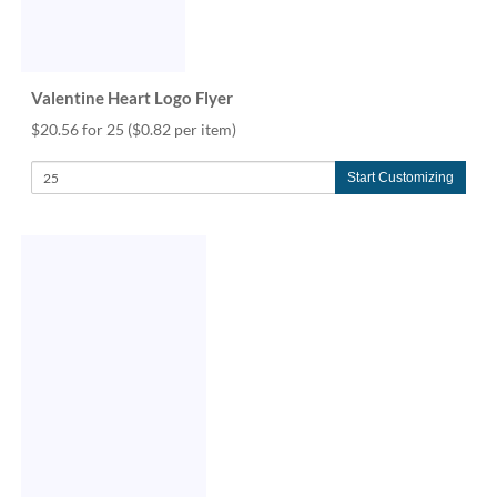
Valentine Heart Logo Flyer
$20.56 for 25
($0.82 per item)
Start Customizing