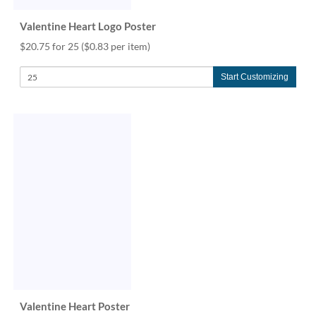
Valentine Heart Logo Poster
$20.75 for 25
($0.83 per item)
Start Customizing
Valentine Heart Poster