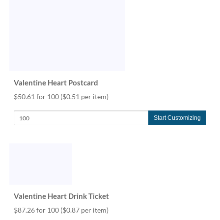
Valentine Heart Postcard
$50.61 for 100
($0.51 per item)
Start Customizing
Valentine Heart Drink Ticket
$87.26 for 100
($0.87 per item)