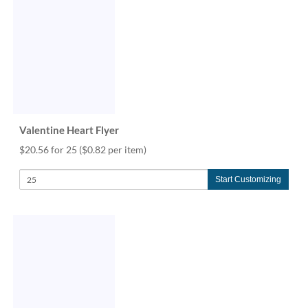
via
phone
at
888.771.0809
or
email
at
products@eventgroove.com
.
Skip
Valentine Heart Flyer
to
main
$20.56 for 25
($0.82 per item)
content
Start Customizing