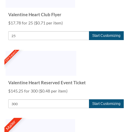
Valentine Heart Club Flyer
$17.78 for 25
($0.71 per item)
Start Customizing
CSV Support
Valentine Heart Reserved Event Ticket
$145.25 for 300
($0.48 per item)
Start Customizing
Mailer