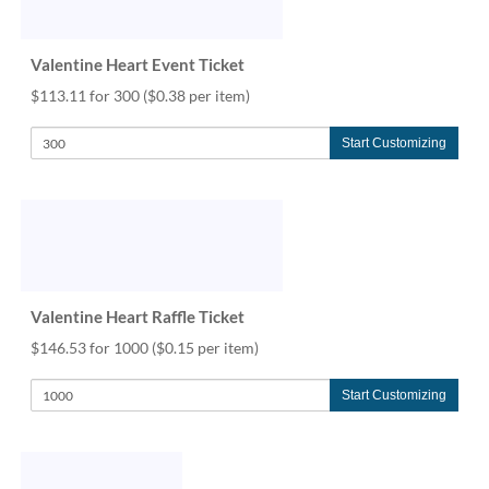
help
or
cannot
Valentine Heart Event Ticket
proceed,
$113.11 for 300
($0.38 per item)
they
can
contact
Start Customizing
our
friendly
customer
support
via
phone
or
Valentine Heart Raffle Ticket
email
to
$146.53 for 1000
($0.15 per item)
assist
you.
Start Customizing
We
can
be
reached