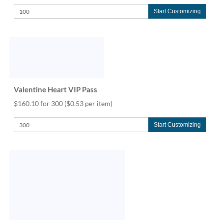
Start Customizing
Valentine Heart VIP Pass
$160.10 for 300
($0.53 per item)
Start Customizing