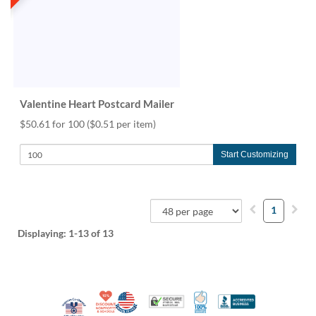
Valentine Heart Postcard Mailer
$50.61 for 100
($0.51 per item)
Start Customizing
1
Displaying:
1-13
of 13
10% Discount for Nonprofits and Schools
Made in USA
100% Satisfaction Guar
Trusted Security
Better Busi
Veteran Co-Owned - 10% off for Vets