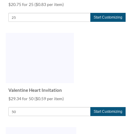
$20.75 for 25
($0.83 per item)
Start Customizing
Valentine Heart Invitation
$29.34 for 50
($0.59 per item)
Start Customizing