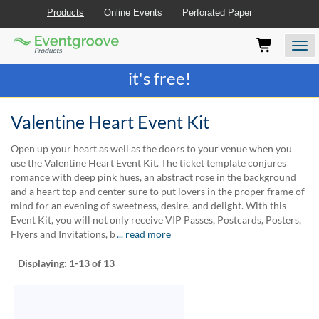
Products
Online Events
Perforated Paper
Eventgroove
Those
Join the best
printing rewards program
-
Logo
using
Assistive
it's free!
Technology
(AT)
to
Valentine Heart Event Kit
browse
and
Open up your heart as well as the doors to your venue when you
use
use the Valentine Heart Event Kit. The ticket template conjures
this
romance with deep pink hues, an abstract rose in the background
website
and a heart top and center sure to put lovers in the proper frame of
should
mind for an evening of sweetness, desire, and delight. With this
be
Event Kit, you will not only receive VIP Passes, Postcards, Posters,
advised
Flyers and Invitations, b
... read more
that
at
Displaying:
1-13
of 13
any
time
they
require