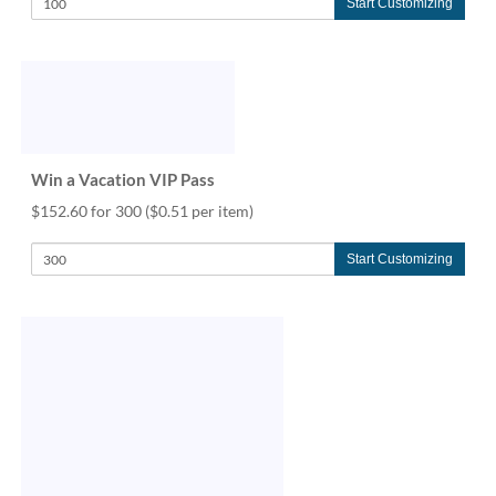
Start Customizing
Win a Vacation VIP Pass
$152.60 for 300
($0.51 per item)
Start Customizing