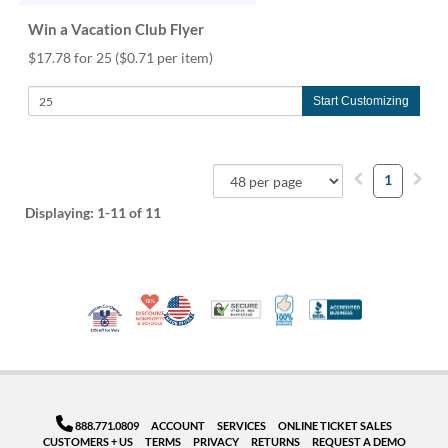
Win a Vacation Club Flyer
$17.78 for 25
($0.71 per item)
Start Customizing
1
Displaying:
1-11
of 11
10% Discount for Nonprofits and Schools
Made in USA
100% Satisfaction Guar
Trusted Security
Better Busi
Veteran Co-Owned - 10% off for Vets
888.771.0809
ACCOUNT
SERVICES
ONLINE TICKET SALES
CUSTOMERS + US
TERMS
PRIVACY
RETURNS
REQUEST A DEMO