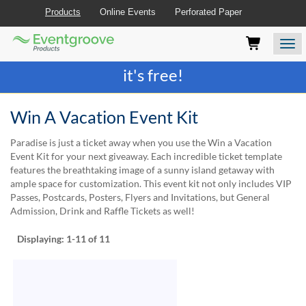
Products
Online Events
Perforated Paper
Eventgroove
Those
Join the best
printing rewards program
-
Logo
using
Assistive
it's free!
Technology
(AT)
to
Win A Vacation Event Kit
browse
and
Paradise is just a ticket away when you use the Win a Vacation
use
Event Kit for your next giveaway. Each incredible ticket template
this
features the breathtaking image of a sunny island getaway with
website
ample space for customization. This event kit not only includes VIP
should
Passes, Postcards, Posters, Flyers and Invitations, but General
be
Admission, Drink and Raffle Tickets as well!
advised
that
Displaying:
1-11
of 11
at
any
time
they
require