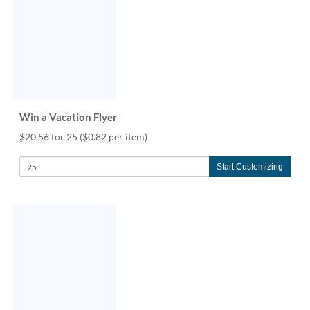
via
phone
at
888.771.0809
or
email
at
products@eventgroove.com
.
Win a Vacation Flyer
Skip
to
$20.56 for 25
($0.82 per item)
main
content
Start Customizing