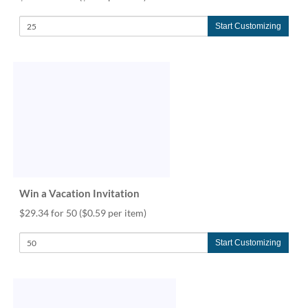
Start Customizing
Win a Vacation Invitation
$29.34 for 50
($0.59 per item)
Start Customizing