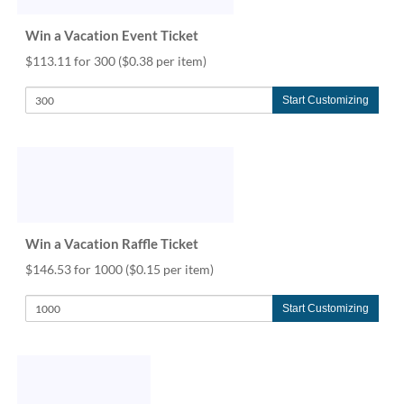
help
or
Win a Vacation Event Ticket
cannot
$113.11 for 300
($0.38 per item)
proceed,
they
can
Start Customizing
contact
our
friendly
customer
support
via
phone
Win a Vacation Raffle Ticket
or
email
$146.53 for 1000
($0.15 per item)
to
assist
Start Customizing
you.
We
can
be
reached