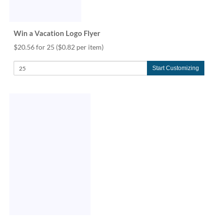
Win a Vacation Logo Flyer
$20.56 for 25
($0.82 per item)
Start Customizing