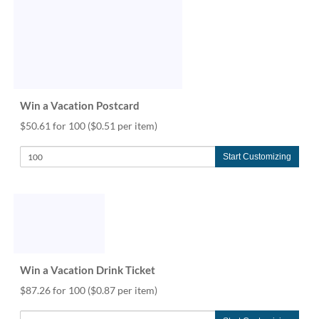
Win a Vacation Postcard
$50.61 for 100
($0.51 per item)
Start Customizing
Win a Vacation Drink Ticket
$87.26 for 100
($0.87 per item)