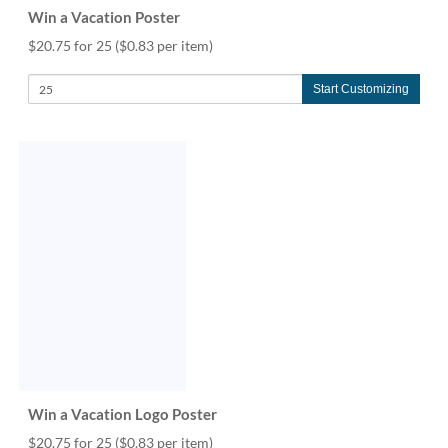
Win a Vacation Poster
$20.75 for 25
($0.83 per item)
Start Customizing
Win a Vacation Logo Poster
$20.75 for 25
($0.83 per item)