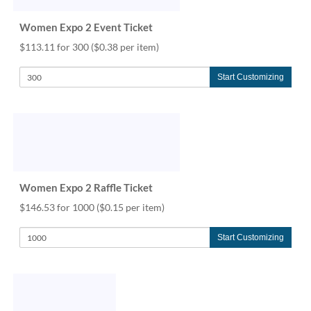
help
or
Women Expo 2 Event Ticket
cannot
$113.11 for 300
($0.38 per item)
proceed,
they
can
Start Customizing
contact
our
friendly
customer
support
via
phone
Women Expo 2 Raffle Ticket
or
email
$146.53 for 1000
($0.15 per item)
to
assist
Start Customizing
you.
We
can
be
reached