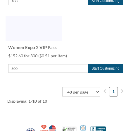
Start Customizing
Women Expo 2 VIP Pass
$152.60 for 300
($0.51 per item)
Start Customizing
1
Displaying:
1-10
of 10
10% Discount for Nonprofits and Schools
Made in USA
100% Satisfaction Guar
Trusted Security
Better Busi
Veteran Co-Owned - 10% off for Vets