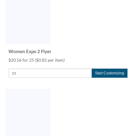
via
phone
at
888.771.0809
or
email
at
products@eventgroove.com
.
Women Expo 2 Flyer
Skip
to
$20.56 for 25
($0.82 per item)
main
content
Start Customizing