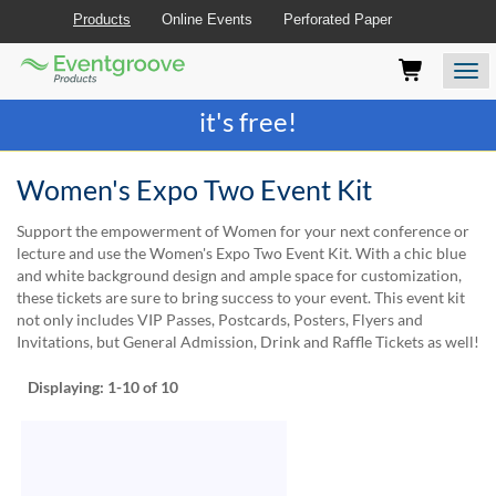
Products
Online Events
Perforated Paper
Eventgroove
Those
Join the best
printing rewards program
-
Logo
using
Assistive
it's free!
Technology
(AT)
to
Women's Expo Two Event Kit
browse
and
Support the empowerment of Women for your next conference or
use
lecture and use the Women's Expo Two Event Kit. With a chic blue
this
and white background design and ample space for customization,
website
these tickets are sure to bring success to your event. This event kit
should
not only includes VIP Passes, Postcards, Posters, Flyers and
be
Invitations, but General Admission, Drink and Raffle Tickets as well!
advised
that
Displaying:
1-10
of 10
at
any
time
they
require