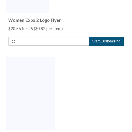
Women Expo 2 Logo Flyer
$20.56 for 25
($0.82 per item)
Start Customizing