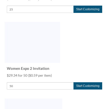
Start Customizing
Women Expo 2 Invitation
$29.34 for 50
($0.59 per item)
Start Customizing