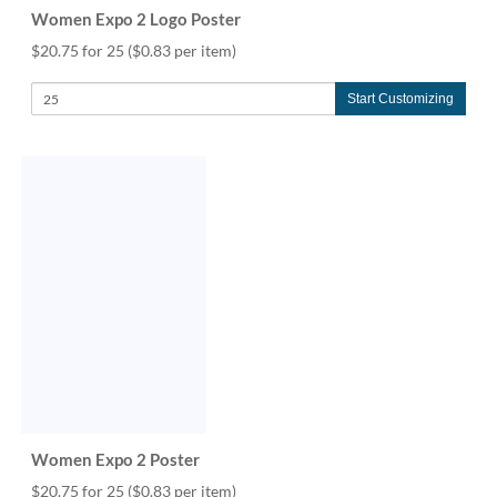
Women Expo 2 Logo Poster
$20.75 for 25
($0.83 per item)
Start Customizing
Women Expo 2 Poster
$20.75 for 25
($0.83 per item)