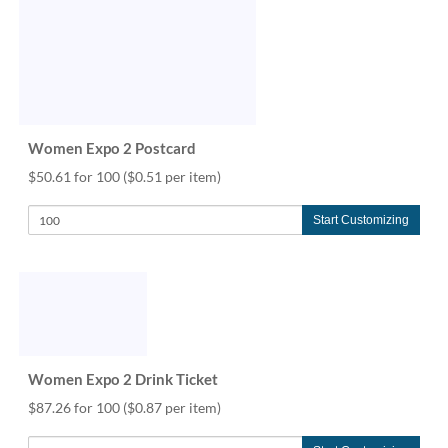
Women Expo 2 Postcard
$50.61 for 100
($0.51 per item)
Start Customizing
Women Expo 2 Drink Ticket
$87.26 for 100
($0.87 per item)