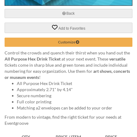
via
phone
at
Back
888.771.0809
or
Add to Favorites
email
at
Customize
products@eventgroove.com
.
Skip
Control the crowds and quench their thirst when you hand out the
to
All Purpose Hex Drink Ticket
at your next event. These
versatile
main
tickets come in sharp blue and green tones and include individual
content
numbering for easy organization. Use them for
art shows, concerts
or museum events
!
All Purpose Hex Drink Ticket
Approximately 2.71" by 4.14"
Secure numbering
Full color printing
Matching a2 envelopes can be added to your order
From modern to vintage, find the right ticket for your needs at
Eventgroove
QTY
PRICE / ITEM
PRICE