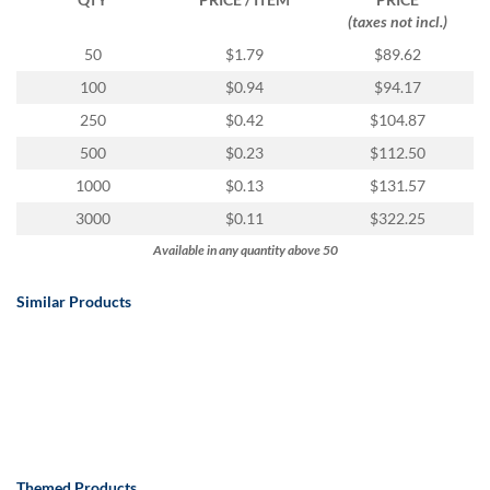
(taxes not incl.)
50
$1.79
$89.62
100
$0.94
$94.17
250
$0.42
$104.87
500
$0.23
$112.50
1000
$0.13
$131.57
3000
$0.11
$322.25
Available in any quantity above 50
Similar Products
Themed Products