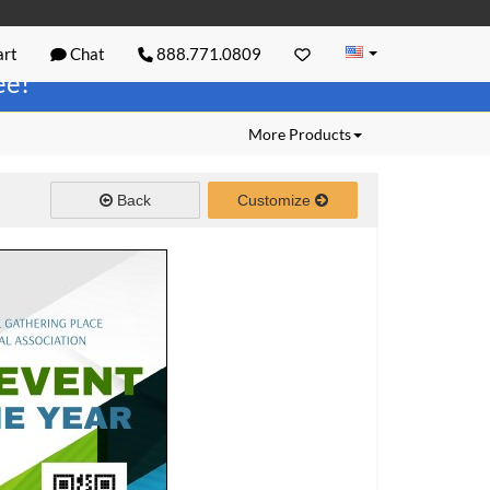
rt
Chat
888.771.0809
ree!
More Products
Back
Customize