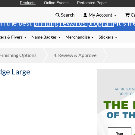
Products
Online Events
Perforated Paper
Search
My Account
Ca
in the best
printing rewards program
-it's f
ers & Flyers
Name Badges
Merchandise
Stickers
Finishing
Options
4.
Review
& Approve
dge Large