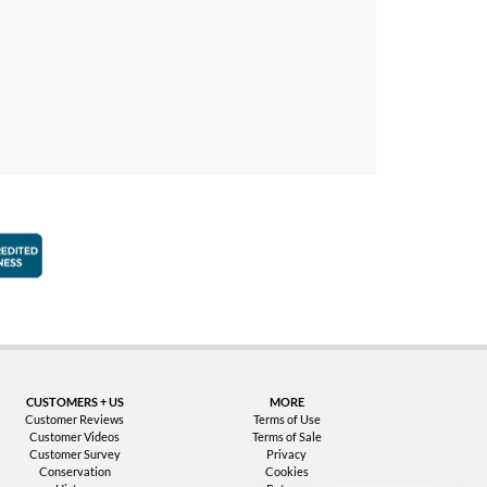
faction Guarantee
Better Business Bureau Accredited Business
CUSTOMERS + US
MORE
Customer Reviews
Terms of Use
Customer Videos
Terms of Sale
Customer Survey
Privacy
Conservation
Cookies