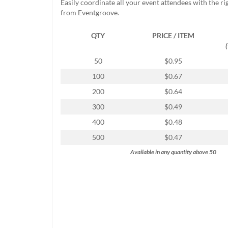
Easily coordinate all your event attendees with the r
help
from Eventgroove.
or
cannot
QTY
PRICE / ITEM
proceed,
they
can
50
$0.95
contact
100
$0.67
our
friendly
200
$0.64
customer
300
$0.49
support
via
400
$0.48
phone
500
$0.47
or
email
Available in any quantity above 50
to
assist
you.
We
can
be
reached