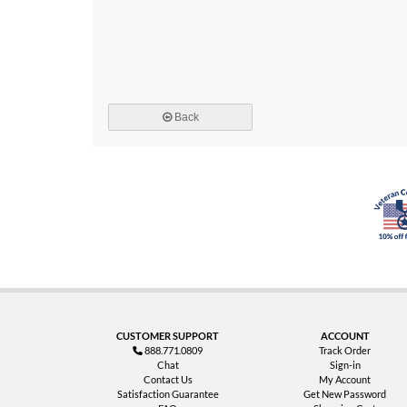
Back
CUSTOMER SUPPORT
ACCOUNT
888.771.0809
Track Order
Chat
Sign-in
Contact Us
My Account
Satisfaction Guarantee
Get New Password