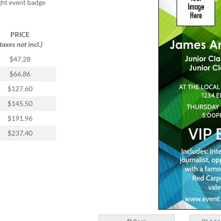
ight event badge
PRICE
(taxes not incl.)
$47.28
$66.86
$127.60
$145.50
$191.96
$237.40