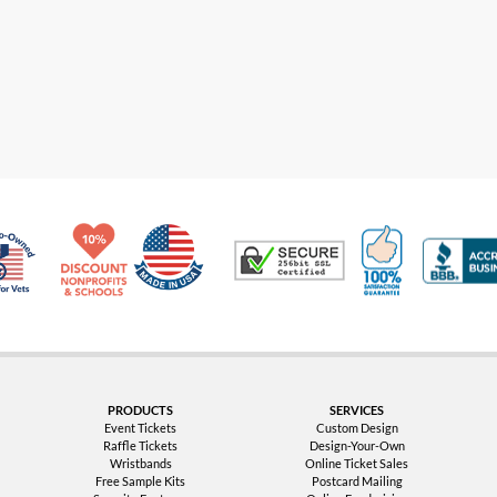
Made in USA
10% Discount for Nonprofits and Schools
100% Satis
Trusted Security
Veteran Co-Owned - 10% off for Vets
PRODUCTS
SERVICES
Event Tickets
Custom Design
Raffle Tickets
Design-Your-Own
Wristbands
Online Ticket Sales
Free Sample Kits
Postcard Mailing