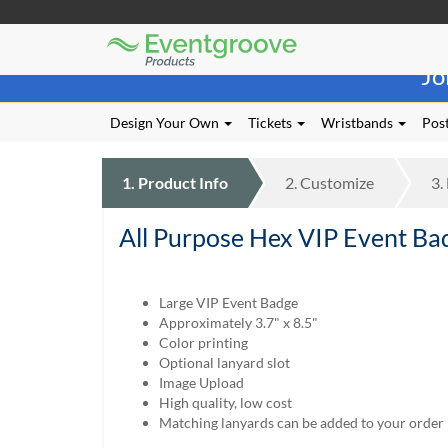
Eventgroove
Those
Logo
Jo
using
Assistive
Technology
Design Your Own
Tickets
Wristbands
Post
(AT)
to
browse
1.
Product
Info
2.
Customize
3.
and
use
All Purpose Hex VIP Event Ba
this
website
should
be
Large VIP Event Badge
advised
Approximately 3.7" x 8.5"
that
Color printing
at
Optional lanyard slot
any
Image Upload
time
High quality, low cost
they
Matching lanyards can be added to your order
require