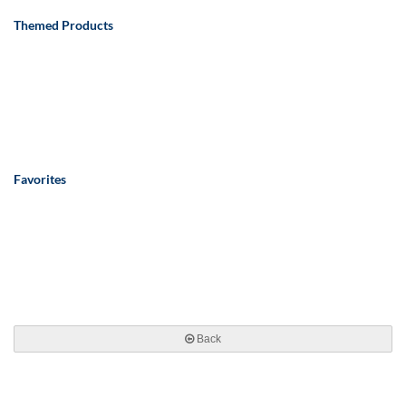
Themed Products
Favorites
Back