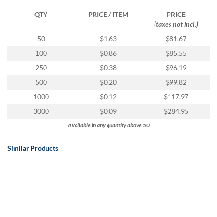
QTY
PRICE / ITEM
PRICE
(taxes not incl.)
50
$1.63
$81.67
100
$0.86
$85.55
250
$0.38
$96.19
500
$0.20
$99.82
1000
$0.12
$117.97
3000
$0.09
$284.95
Available in any quantity above 50
Similar Products