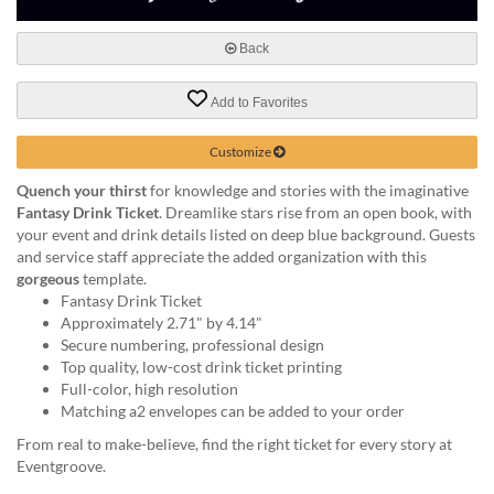
via
phone
at
Back
888.771.0809
or
Add to Favorites
email
at
Customize
products@eventgroove.com
.
Skip
Quench your thirst
for knowledge and stories with the imaginative
to
Fantasy Drink Ticket
. Dreamlike stars rise from an open book, with
main
your event and drink details listed on deep blue background. Guests
content
and service staff appreciate the added organization with this
gorgeous
template.
Fantasy Drink Ticket
Approximately 2.71" by 4.14"
Secure numbering, professional design
Top quality, low-cost drink ticket printing
Full-color, high resolution
Matching a2 envelopes can be added to your order
From real to make-believe, find the right ticket for every story at
Eventgroove.