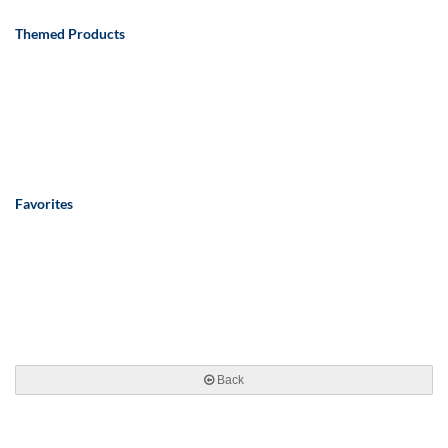
Themed Products
Favorites
Back