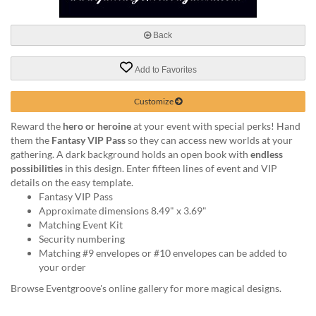
via
phone
at
Back
888.771.0809
or
Add to Favorites
email
at
products@eventgroove.com
.
Customize
Skip
Reward the
hero or heroine
at your event with special perks! Hand
to
them the
Fantasy VIP Pass
so they can access new worlds at your
main
gathering. A dark background holds an open book with
endless
content
possibilities
in this design. Enter fifteen lines of event and VIP
details on the easy template.
Fantasy VIP Pass
Approximate dimensions 8.49" x 3.69"
Matching Event Kit
Security numbering
Matching #9 envelopes or #10 envelopes can be added to
your order
Browse Eventgroove's online gallery for more magical designs.