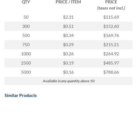
QTY
PRICE / ITEM
PRICE
(taxes not incl.)
50
$2.31
$115.69
300
$0.51
$152.60
500
$0.34
$169.76
750
$0.29
$215.21
1000
$0.26
$264.92
2500
$0.19
$485.97
5000
$0.16
$788.66
Available in any quantity above 50
Similar Products