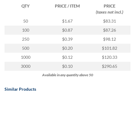
QTY
PRICE / ITEM
PRICE
(taxes not incl.)
50
$1.67
$83.31
100
$0.87
$87.26
250
$0.39
$98.12
500
$0.20
$101.82
1000
$0.12
$120.33
3000
$0.10
$290.65
Available in any quantity above 50
Similar Products