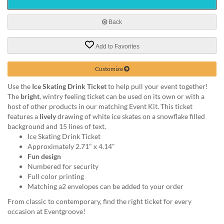
via
phone
at
Back
888.771.0809
or
Add to Favorites
email
at
Customize
products@eventgroove.com
.
Skip
Use the
Ice Skating Drink Ticket
to help pull your event together!
to
The
bright
, wintry feeling ticket can be used on its own or with a
main
host of other products in our matching Event Kit. This ticket
content
features a
lively
drawing of white ice skates on a snowflake filled
background and 15 lines of text.
Ice Skating Drink Ticket
Approximately 2.71" x 4.14"
Fun design
Numbered for security
Full color printing
Matching a2 envelopes can be added to your order
From classic to contemporary, find the right ticket for every
occasion at Eventgroove!