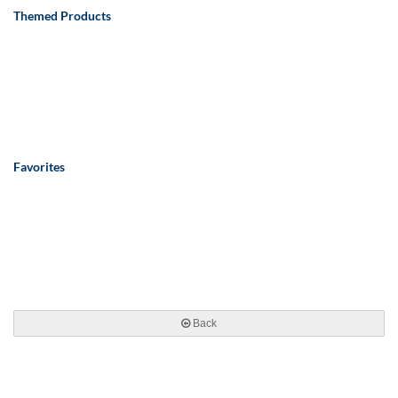
Themed Products
Favorites
Back