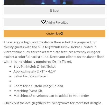
via
phone
at
Back
888.771.0809
or
Add to Favorites
email
at
Customize
products@eventgroove.com
.
Skip
The energy is high, and
the dance floor is hot!
Be prepared for
to
thirsty guests with the blue
Nightclub Drink Ticket.
Printed in
main
vibrant blue hues, this ticket template features a trendy clubgoer
content
against a colorful background. Keep your clients on the dance floor
with this
individually numbered
Drink Ticket.
Blue Nightclub Drink Ticket
Approximately 2.71" × 4.14"
Individually numbered
Room for a custom image upload
Matching Event Kit
Matching a2 envelopes can be added to your order
Check out the design gallery at Eventgroove for more hot designs.