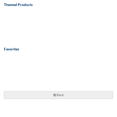
Themed Products
Favorites
Back