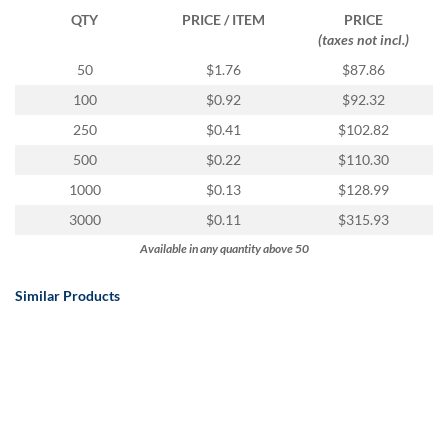
QTY
PRICE / ITEM
PRICE
(taxes not incl.)
50
$1.76
$87.86
100
$0.92
$92.32
250
$0.41
$102.82
500
$0.22
$110.30
1000
$0.13
$128.99
3000
$0.11
$315.93
Available in any quantity above 50
Similar Products