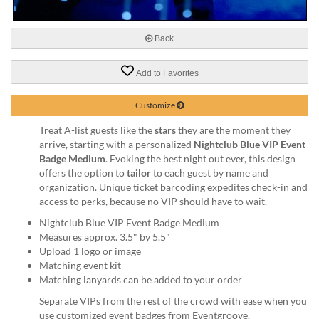
via
phone
at
Back
888.771.0809
or
email
Add to Favorites
at
products@eventgroove.com
.
Customize
Skip
Treat A-list guests like the
stars
they are the moment they
to
arrive, starting with a personalized
Nightclub Blue VIP Event
main
Badge Medium
. Evoking the best night out ever, this design
content
offers the option to
tailor
to each guest by name and
organization. Unique ticket barcoding expedites check-in and
access to perks, because no VIP should have to wait.
Nightclub Blue VIP Event Badge Medium
Measures approx. 3.5" by 5.5"
Upload 1 logo or image
Matching event kit
Matching lanyards can be added to your order
Separate VIPs from the rest of the crowd with ease when you
use customized event badges from Eventgroove.