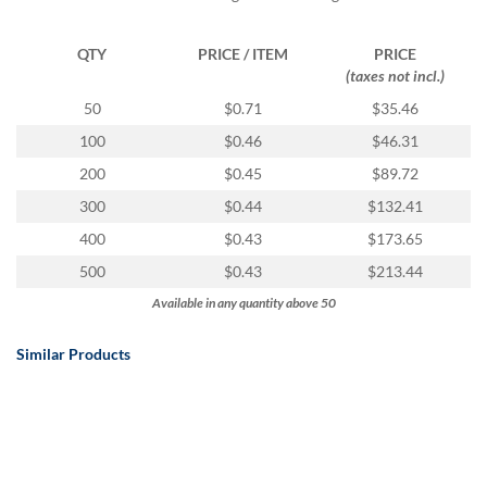
QTY
PRICE / ITEM
PRICE
(taxes not incl.)
50
$0.71
$35.46
100
$0.46
$46.31
200
$0.45
$89.72
300
$0.44
$132.41
400
$0.43
$173.65
500
$0.43
$213.44
Available in any quantity above 50
Similar Products