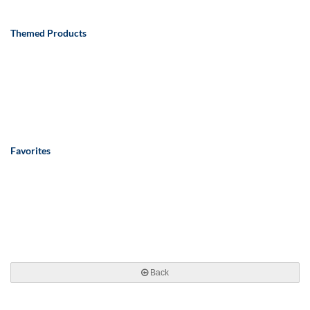
Themed Products
Favorites
Back