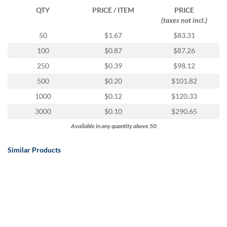
QTY
PRICE / ITEM
PRICE
(taxes not incl.)
50
$1.67
$83.31
100
$0.87
$87.26
250
$0.39
$98.12
500
$0.20
$101.82
1000
$0.12
$120.33
3000
$0.10
$290.65
Available in any quantity above 50
Similar Products