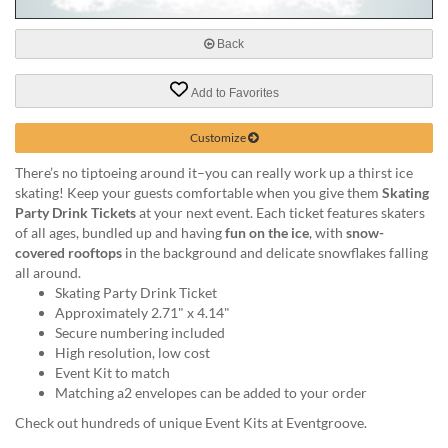
via
phone
at
Back
888.771.0809
or
Add to Favorites
email
at
Customize
products@eventgroove.com
.
Skip
There’s no tiptoeing around it–you can really work up a thirst ice
to
skating! Keep your guests comfortable when you give them
Skating
main
Party Drink Tickets
at your next event. Each ticket features skaters
content
of all ages, bundled up and having
fun on the ice
, with
snow-
covered rooftops
in the background and delicate snowflakes falling
all around.
Skating Party Drink Ticket
Approximately 2.71" x 4.14"
Secure numbering included
High resolution, low cost
Event Kit to match
Matching a2 envelopes can be added to your order
Check out hundreds of unique Event Kits at Eventgroove.