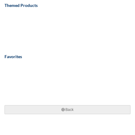
Themed Products
Favorites
Back