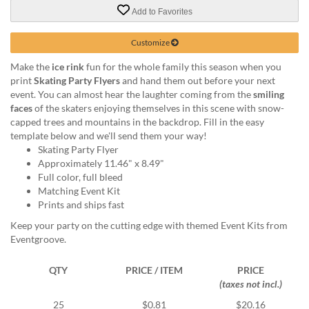
via
Add to Favorites
phone
at
888.771.0809
Customize
or
Make the
ice rink
fun for the whole family this season when you
email
print
Skating Party Flyers
and hand them out before your next
at
event. You can almost hear the laughter coming from the
smiling
products@eventgroove.com
.
faces
of the skaters enjoying themselves in this scene with snow-
Skip
capped trees and mountains in the backdrop. Fill in the easy
to
template below and we'll send them your way!
main
Skating Party Flyer
content
Approximately 11.46" x 8.49"
Full color, full bleed
Matching Event Kit
Prints and ships fast
Keep your party on the cutting edge with themed Event Kits from
Eventgroove.
QTY
PRICE / ITEM
PRICE
(taxes not incl.)
25
$0.81
$20.16