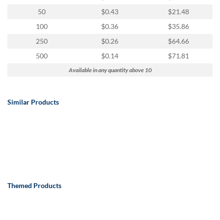
50
$0.43
$21.48
100
$0.36
$35.86
250
$0.26
$64.66
500
$0.14
$71.81
Available in any quantity above 10
Similar Products
Themed Products