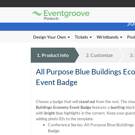
Eventgroove
Those
Logo
Jo
using
Assistive
Technology
Design Your Own
Tickets
Wristbands
Post
(AT)
to
browse
1.
Product
Info
2.
Customize
3.
and
use
All Purpose Blue Buildings E
this
website
Event Badge
should
be
advised
Choose a badge that will
stand out
from the rest. The sha
that
Buildings Economy Event Badge
features a
bustling
black
at
with
bright
blue highlights in the corners. Keep your gues
any
adding photo IDs to the template.
time
Conference Series: All Purpose Blue Building
they
Badge
require