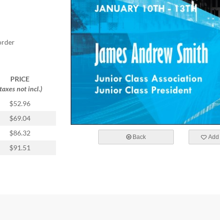
order
PRICE
(taxes not incl.)
$52.96
$69.04
$86.32
Back
Add 
$91.51