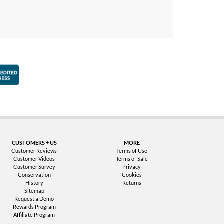
faction Guarantee
Better Business Bureau Accredited Business
CUSTOMERS + US
MORE
Customer Reviews
Terms of Use
Customer Videos
Terms of Sale
Customer Survey
Privacy
Conservation
Cookies
History
Returns
Sitemap
Request a Demo
Rewards Program
Affiliate Program