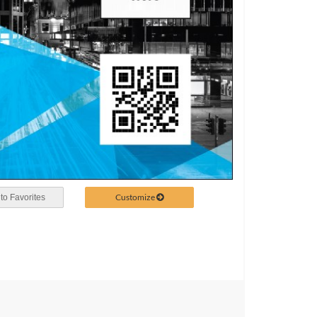
Customize
to Favorites