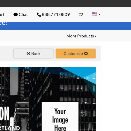
rt
Chat
888.771.0809
ree!
More Products
Back
Customize