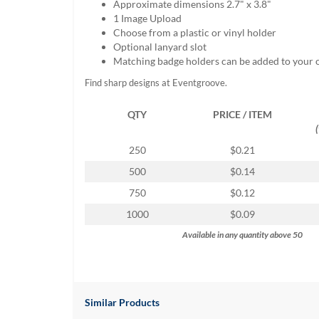
Approximate dimensions 2.7" x 3.8"
help
1 Image Upload
or
Choose from a plastic or vinyl holder
cannot
Optional lanyard slot
proceed,
Matching badge holders can be added to your 
they
can
Find sharp designs at Eventgroove.
contact
our
QTY
PRICE / ITEM
friendly
customer
250
$0.21
support
via
500
$0.14
phone
750
$0.12
or
email
1000
$0.09
to
Available in any quantity above 50
assist
you.
We
can
be
Similar Products
reached