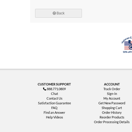
Back
CUSTOMER SUPPORT
ACCOUNT
888.771.0809
Track Order
Chat
Sign-in
Contact Us
My Account
Satisfaction Guarantee
Get New Password
FAQ
Shopping Cart
Find an Answer
Order History
Help Videos
Reorder Products
Order Processing Details