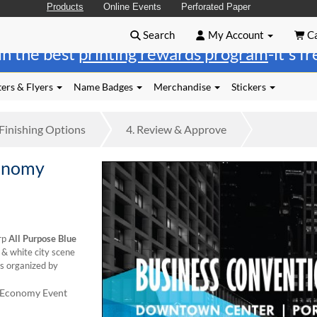
Products
Online Events
Perforated Paper
Search
My Account
Ca
in the best
printing rewards program
-it's f
ers & Flyers
Name Badges
Merchandise
Stickers
Finishing
Options
4.
Review
& Approve
conomy
rp
All Purpose Blue
 & white city scene
ts organized by
s Economy Event