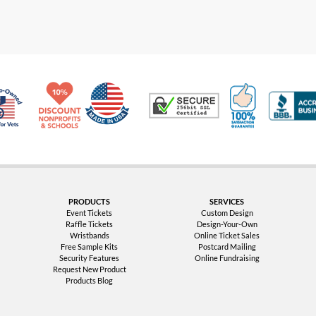
Made in USA
10% Discount for Nonprofits and Schools
100% Satis
Trusted Security
Veteran Co-Owned - 10% off for Vets
PRODUCTS
SERVICES
Event Tickets
Custom Design
Raffle Tickets
Design-Your-Own
Wristbands
Online Ticket Sales
Free Sample Kits
Postcard Mailing
Security Features
Online Fundraising
Request New Product
Products Blog