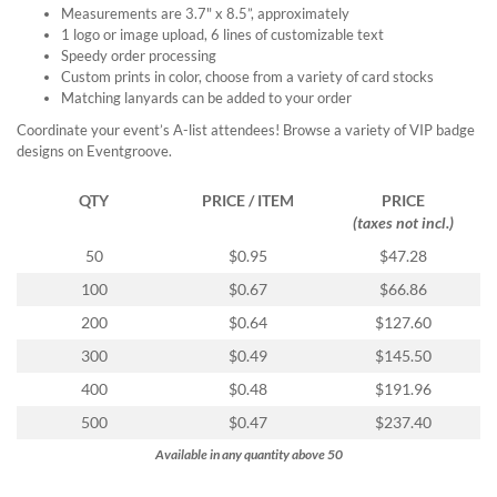
Measurements are 3.7" x 8.5”, approximately
1 logo or image upload, 6 lines of customizable text
Speedy order processing
Custom prints in color, choose from a variety of card stocks
Matching lanyards can be added to your order
Coordinate your event’s A-list attendees! Browse a variety of VIP badge
designs on Eventgroove.
QTY
PRICE / ITEM
PRICE
(taxes not incl.)
50
$0.95
$47.28
100
$0.67
$66.86
200
$0.64
$127.60
300
$0.49
$145.50
400
$0.48
$191.96
500
$0.47
$237.40
Available in any quantity above 50