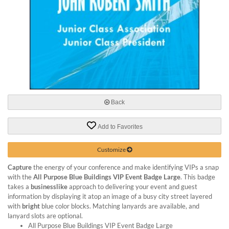
via
phone
at
888.771.0809
or
email
at
products@eventgroove.com
.
Skip
to
Back
main
content
Add to Favorites
Customize
Capture
the energy of your conference and make identifying VIPs a snap
with the
All Purpose Blue Buildings VIP Event Badge Large
. This badge
takes a
businesslike
approach to delivering your event and guest
information by displaying it atop an image of a busy city street layered
with
bright
blue color blocks. Matching lanyards are available, and
lanyard slots are optional.
All Purpose Blue Buildings VIP Event Badge Large