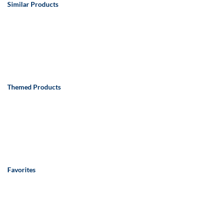
Similar Products
Themed Products
Favorites