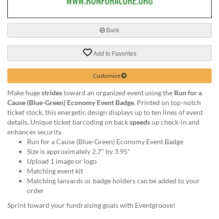
via
phone
at
888.771.0809
Back
or
email
Add to Favorites
at
products@eventgroove.com
.
Customize
Skip
Make huge
strides
toward an organized event using the
Run for a
to
Cause (Blue-Green) Economy Event Badge
. Printed on top-notch
main
ticket stock, this energetic design displays up to ten lines of event
content
details. Unique ticket barcoding on back
speeds
up check-in and
enhances security.
Run for a Cause (Blue-Green) Economy Event Badge
Size is approximately 2.7" by 3.95"
Upload 1 image or logo
Matching event kit
Matching lanyards or badge holders can be added to your
order
Sprint toward your fundraising goals with Eventgroove!