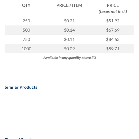
QTY
PRICE / ITEM
PRICE
(taxes not incl.)
250
$0.21
$51.92
500
$0.14
$67.69
750
$0.11
$84.63
1000
$0.09
$89.71
Available in any quantity above 50
Similar Products