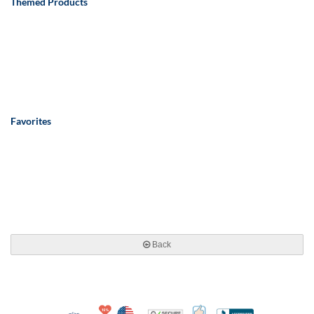
Themed Products
Favorites
Back
10% Discount for Nonprofits and Schools
Made in USA
100% Satisfaction Guar
Trusted Security