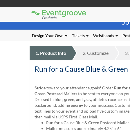
Eventgroove
Those
Logo
Jo
using
Assistive
Technology
Design Your Own
Tickets
Wristbands
Post
(AT)
to
browse
1.
Product
Info
2.
Customize
3.
and
use
Run for a Cause Blue & Green
this
website
should
be
Stride
toward your attendance goals! Order
Run for 
advised
Green Postcard Mailers
to be sent to everyone on your
that
Dressed in blue, green, and gray, athletes
race
across 
at
background, adding
energy
to your message. Customiz
any
text lines to your event and upload five custom image
time
then mail via USPS First-Class Mail.
they
Run for a Cause Blue & Green Postcard Mailer
require
Mailer measures approximately 4.25" x 6"