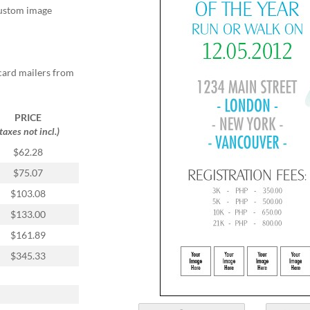
 custom image
card mailers from
PRICE
(taxes not incl.)
$62.28
$75.07
$103.08
$133.00
$161.89
$345.33