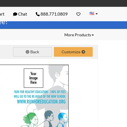
rt
Chat
888.771.0809
ree!
More Products
Back
Customize