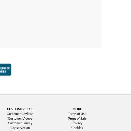
faction Guarantee
Better Business Bureau Accredited Business
CUSTOMERS + US
MORE
Customer Reviews
Terms of Use
Customer Videos
Terms of Sale
Customer Survey
Privacy
Conservation
Cookies