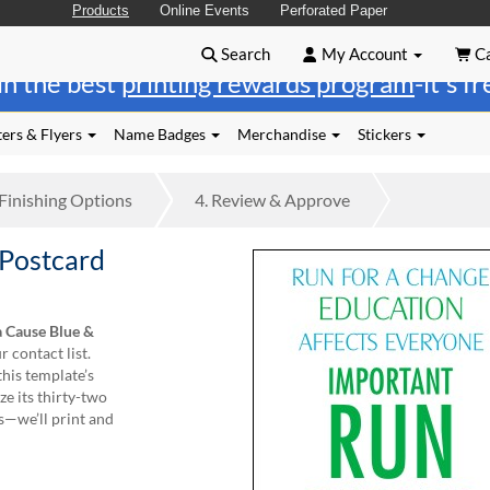
Products
Online Events
Perforated Paper
Search
My Account
Ca
in the best
printing rewards program
-it's f
ers & Flyers
Name Badges
Merchandise
Stickers
Finishing
Options
4.
Review
& Approve
 Postcard
a Cause Blue &
 contact list.
this template’s
e its thirty-two
s—we’ll print and