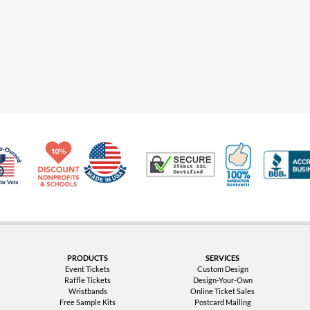
Made in USA
10% Discount for Nonprofits and Schools
100% Satis
Trusted Security
Veteran Co-Owned - 10% off for Vets
PRODUCTS
SERVICES
Event Tickets
Custom Design
Raffle Tickets
Design-Your-Own
Wristbands
Online Ticket Sales
Free Sample Kits
Postcard Mailing