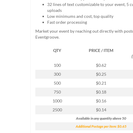
help
32 lines of text customizable to your event, 5
or
uploads
cannot
Low minimums and cost, top quality
proceed,
Fast order processing
they
Market your event by reaching out directly with post
can
Eventgroove.
contact
our
QTY
PRICE / ITEM
friendly
customer
support
100
$0.62
via
300
$0.25
phone
or
500
$0.21
email
750
$0.18
to
assist
1000
$0.16
you.
2500
$0.14
We
can
Available in any quantity above 50
be
Additional Postage per item: $0.65
reached