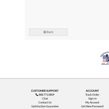
Back
CUSTOMER SUPPORT
ACCOUNT
888.771.0809
Track Order
Chat
Sign-in
Contact Us
My Account
Satisfaction Guarantee
Get New Password