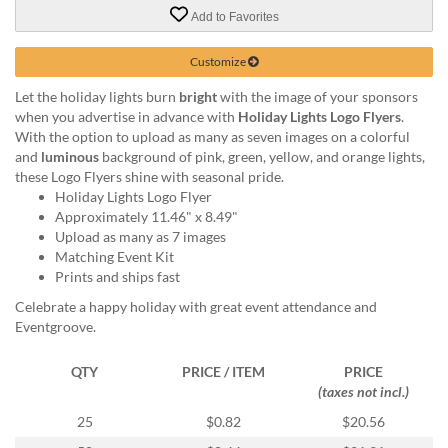
via
Add to Favorites
phone
at
888.771.0809
Customize
or
Let the holiday lights burn
bright
with the image of your sponsors
email
when you advertise in advance with
Holiday Lights Logo Flyers
.
at
With the option to upload as many as seven images on a colorful
products@eventgroove.com
.
and
luminous
background of pink, green, yellow, and orange lights,
Skip
these Logo Flyers shine with seasonal pride.
to
Holiday Lights Logo Flyer
main
Approximately 11.46" x 8.49"
content
Upload as many as 7 images
Matching Event Kit
Prints and ships fast
Celebrate a happy holiday with great event attendance and
Eventgroove.
QTY
PRICE / ITEM
PRICE
(taxes not incl.)
25
$0.82
$20.56