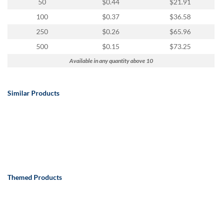
50
$0.44
$21.91
100
$0.37
$36.58
250
$0.26
$65.96
500
$0.15
$73.25
Available in any quantity above 10
Similar Products
Themed Products