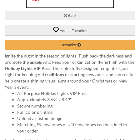
via
phone
at
Back
888.771.0809
or
Add to Favorites
email
at
products@eventgroove.com
.
Customize
Skip
Ignite the night in the season of lights! Push back the darkness and
to
promote the
angels
who keep your organization flying high with the
main
Holiday Lights VIP Pass
. This colorfully designed template is just
content
right for keeping old
traditions
or starting new ones, and can really
help create a shining visual aura around your Christmas or New
Year's event.
All Purpose Holiday Lights VIP Pass
Approximately 3.69" x 8.49"
Secure numbering
Full color printing
Upload a custom image
Matching #9 envelopes or #10 envelopes can be added to
your order