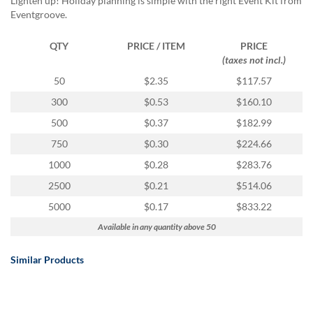
Lighten up! Holiday planning is simple with the right Event Kit from
Eventgroove.
QTY
PRICE / ITEM
PRICE
(taxes not incl.)
50
$2.35
$117.57
300
$0.53
$160.10
500
$0.37
$182.99
750
$0.30
$224.66
1000
$0.28
$283.76
2500
$0.21
$514.06
5000
$0.17
$833.22
Available in any quantity above 50
Similar Products