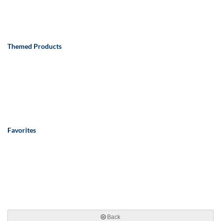
Themed Products
Favorites
Back