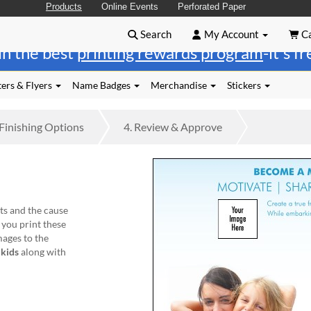
Products
Online Events
Perforated Paper
Search
My Account
Ca
in the best
printing rewards program
-it's f
ers & Flyers
Name Badges
Merchandise
Stickers
Finishing
Options
4.
Review
& Approve
ts and the cause
 you print these
ages to the
 kids
along with