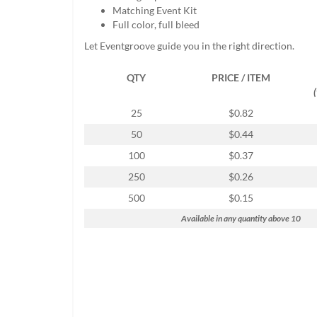
help
Matching Event Kit
or
Full color, full bleed
cannot
Let Eventgroove guide you in the right direction.
proceed,
they
QTY
PRICE / ITEM
can
contact
our
25
$0.82
friendly
50
$0.44
customer
support
100
$0.37
via
250
$0.26
phone
or
500
$0.15
email
Available in any quantity above 10
to
assist
you.
We
can
be
reached