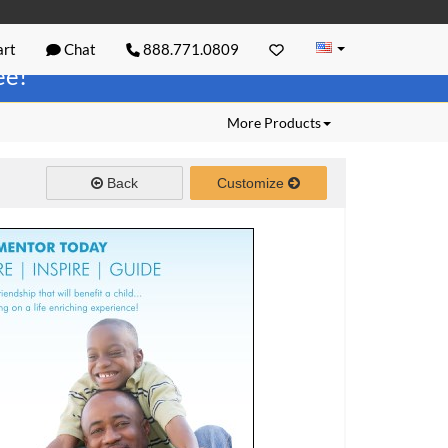
rt
Chat
888.771.0809
ree!
More Products
Back
Customize