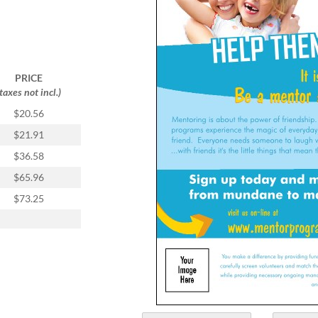
PRICE
(taxes not incl.)
$20.56
$21.91
$36.58
$65.96
$73.25