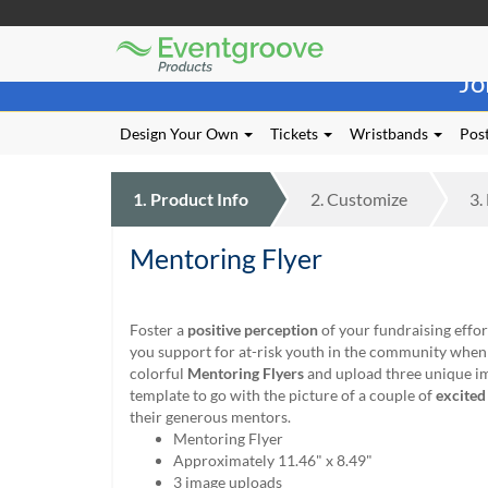
Eventgroove
Those
Logo
Jo
using
Assistive
Technology
Design Your Own
Tickets
Wristbands
Post
(AT)
to
browse
1.
Product
Info
2.
Customize
3.
and
use
Mentoring Flyer
this
website
should
be
Foster a
positive perception
of your fundraising effor
advised
you support for at-risk youth in the community when
that
colorful
Mentoring Flyers
and upload three unique im
at
template to go with the picture of a couple of
excited
any
their generous mentors.
time
Mentoring Flyer
they
Approximately 11.46" x 8.49"
require
3 image uploads