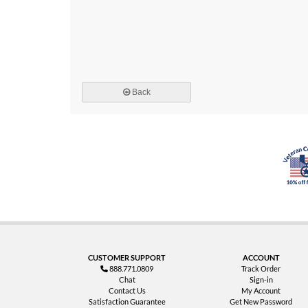
Back
CUSTOMER SUPPORT
ACCOUNT
888.771.0809
Track Order
Chat
Sign-in
Contact Us
My Account
Satisfaction Guarantee
Get New Password