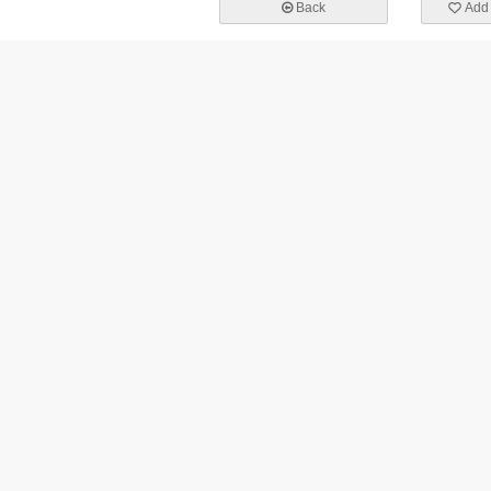
Back
Add 