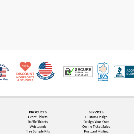
Made in USA
10% Discount for Nonprofits and Schools
100% Satis
Trusted Security
Veteran Co-Owned - 10% off for Vets
PRODUCTS
SERVICES
Event Tickets
Custom Design
Raffle Tickets
Design-Your-Own
Wristbands
Online Ticket Sales
Free Sample Kits
Postcard Mailing