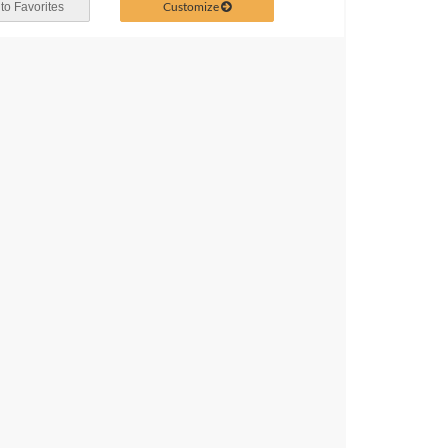
Customize
to Favorites