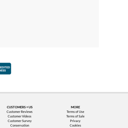
faction Guarantee
Better Business Bureau Accredited Business
CUSTOMERS + US
MORE
Customer Reviews
Terms of Use
Customer Videos
Terms of Sale
Customer Survey
Privacy
Conservation
Cookies