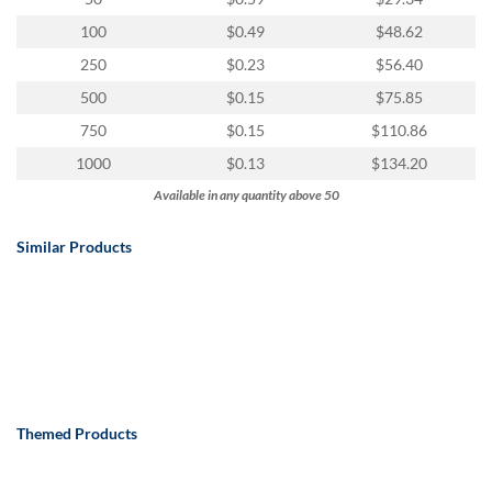
100
$0.49
$48.62
250
$0.23
$56.40
500
$0.15
$75.85
750
$0.15
$110.86
1000
$0.13
$134.20
Available in any quantity above 50
Similar Products
Themed Products