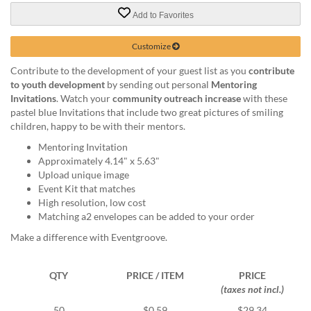
via
phone
Add to Favorites
at
888.771.0809
Customize
or
Contribute to the development of your guest list as you
contribute
email
to youth development
by sending out personal
Mentoring
at
Invitations
. Watch your
community outreach increase
with these
products@eventgroove.com
.
pastel blue Invitations that include two great pictures of smiling
Skip
children, happy to be with their mentors.
to
Mentoring Invitation
main
Approximately 4.14" x 5.63"
content
Upload unique image
Event Kit that matches
High resolution, low cost
Matching a2 envelopes can be added to your order
Make a difference with Eventgroove.
QTY
PRICE / ITEM
PRICE
(taxes not incl.)
50
$0.59
$29.34