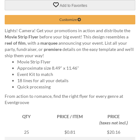
via
Add to Favorites
phone
at
888.771.0809
Customize
or
Lights! Camera! Get your promotions in action and distribute the
email
Movie Strip Flyer
before your big event! This design resembles a
at
reel of film
, with a
marquee
announcing your event. List all your
products@eventgroove.com
.
party, fundraiser, or
premiere
details on the easy template and we'll
Skip
ship them your way!
to
Movie Strip Flyer
main
Approximate size 8.49" x 11.46"
content
Event Kit to match
18 lines for all your details
Quick processing
From action to romance, find the right flyer for every genre at
Eventgroove
QTY
PRICE / ITEM
PRICE
(taxes not incl.)
25
$0.81
$20.16