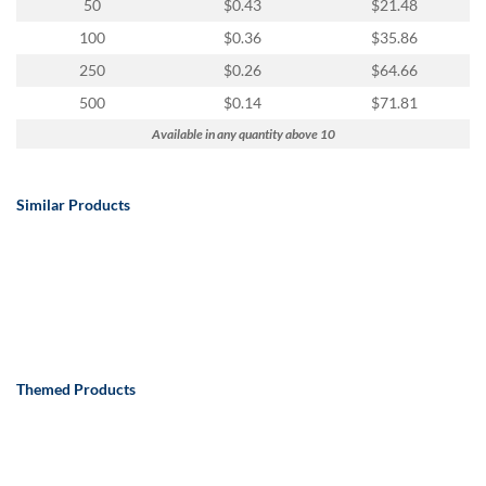
50
$0.43
$21.48
100
$0.36
$35.86
250
$0.26
$64.66
500
$0.14
$71.81
Available in any quantity above 10
Similar Products
Themed Products