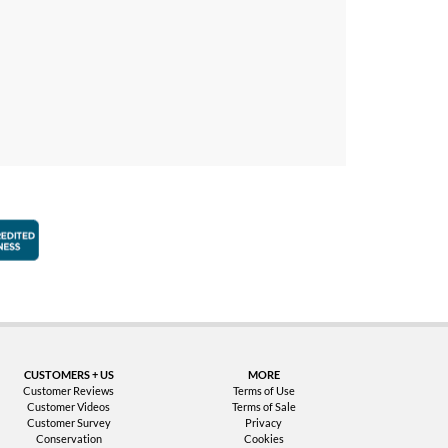
faction Guarantee
Better Business Bureau Accredited Business
CUSTOMERS + US
MORE
Customer Reviews
Terms of Use
Customer Videos
Terms of Sale
Customer Survey
Privacy
Conservation
Cookies