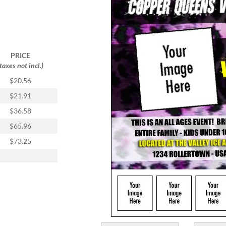
PRICE
(taxes not incl.)
$20.56
$21.91
$36.58
$65.96
$73.25