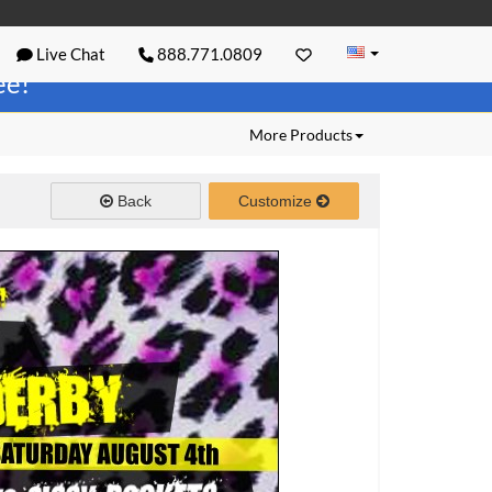
Live Chat
888.771.0809
ree!
More Products
Back
Customize