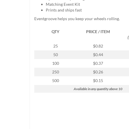
help
Matching Event Kit
or
Prints and ships fast
cannot
Eventgroove helps you keep your wheels rolling.
proceed,
they
QTY
PRICE / ITEM
can
contact
our
25
$0.82
friendly
50
$0.44
customer
support
100
$0.37
via
250
$0.26
phone
or
500
$0.15
email
Available in any quantity above 10
to
assist
you.
We
can
be
reached