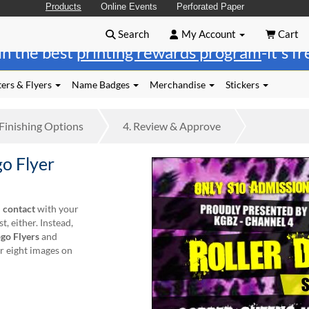
Products
Online Events
Perforated Paper
Search
My Account
Cart
in the best
printing rewards program
-it's f
ers & Flyers
Name Badges
Merchandise
Stickers
Finishing
Options
4.
Review
& Approve
o Flyer
l contact
with your
, either. Instead,
go Flyers
and
r eight images on