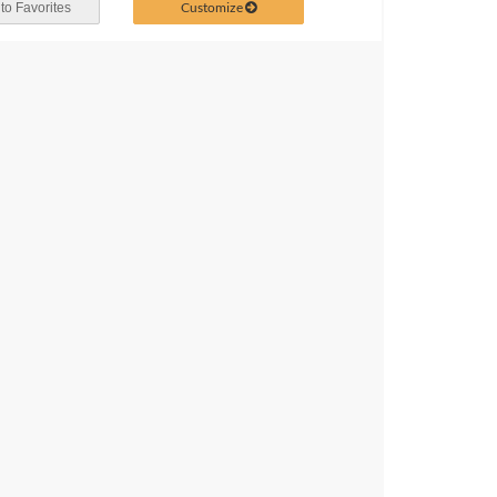
Customize
to Favorites