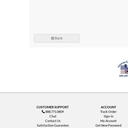
Back
CUSTOMER SUPPORT
ACCOUNT
888.771.0809
Track Order
Chat
Sign-in
Contact Us
My Account
Satisfaction Guarantee
Get New Password