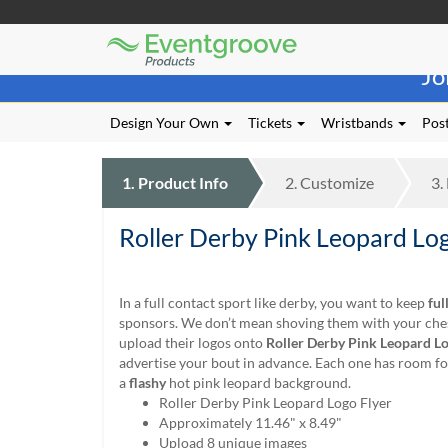
Eventgroove
Those
Logo
Jo
using
Assistive
Technology
Design Your Own
Tickets
Wristbands
Post
(AT)
to
browse
1.
Product
Info
2.
Customize
3.
and
use
Roller Derby Pink Leopard Log
this
website
should
be
In a full contact sport like derby, you want to keep
ful
advised
sponsors. We don’t mean shoving them with your chest
that
upload their logos onto
Roller Derby Pink Leopard Lo
at
advertise your bout in advance. Each one has room fo
any
a
flashy
hot pink leopard background.
time
Roller Derby Pink Leopard Logo Flyer
they
Approximately 11.46" x 8.49"
require
Upload 8 unique images