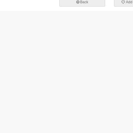
Back
Add 