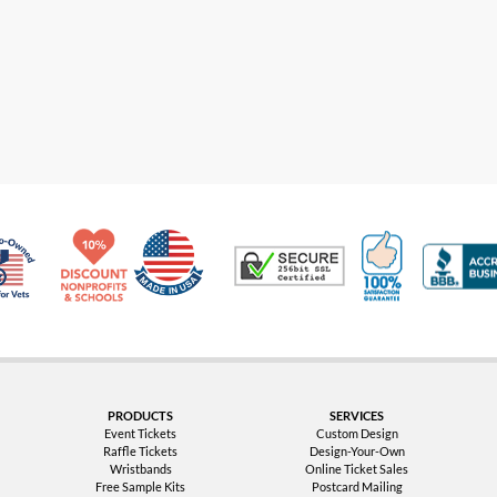
Made in USA
10% Discount for Nonprofits and Schools
100% Satis
Trusted Security
Veteran Co-Owned - 10% off for Vets
PRODUCTS
SERVICES
Event Tickets
Custom Design
Raffle Tickets
Design-Your-Own
Wristbands
Online Ticket Sales
Free Sample Kits
Postcard Mailing