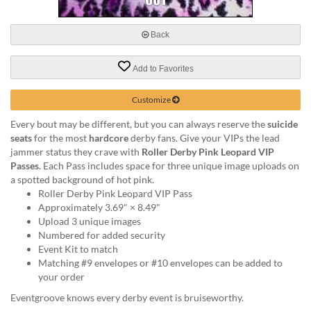
via
phone
at
Back
888.771.0809
or
Add to Favorites
email
at
products@eventgroove.com
.
Customize
Skip
Every bout may be different, but you can always reserve the
suicide
to
seats
for the most
hardcore
derby fans. Give your VIPs the lead
main
jammer status they crave with
Roller Derby Pink Leopard VIP
content
Passes
. Each Pass includes space for three unique image uploads on
a spotted background of hot pink.
Roller Derby Pink Leopard VIP Pass
Approximately 3.69" × 8.49"
Upload 3 unique images
Numbered for added security
Event Kit to match
Matching #9 envelopes or #10 envelopes can be added to
your order
Eventgroove knows every derby event is bruiseworthy.