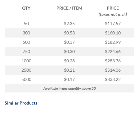
QTY
PRICE / ITEM
PRICE
(taxes not incl.)
50
$2.35
$117.57
300
$0.53
$160.10
500
$0.37
$182.99
750
$0.30
$224.66
1000
$0.28
$283.76
2500
$0.21
$514.06
5000
$0.17
$833.22
Available in any quantity above 50
Similar Products