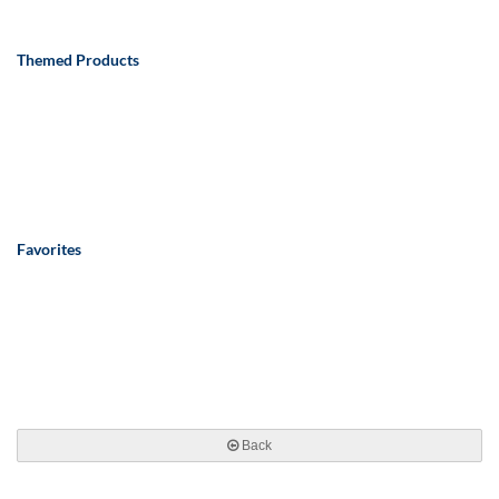
Themed Products
Favorites
Back