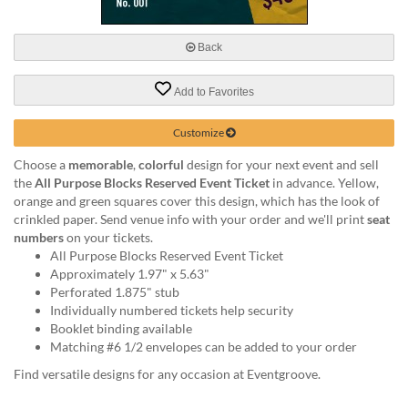
via
phone
at
Back
888.771.0809
or
Add to Favorites
email
at
products@eventgroove.com
.
Customize
Skip
Choose a
memorable
,
colorful
design for your next event and sell
to
the
All Purpose Blocks Reserved Event Ticket
in advance. Yellow,
main
orange and green squares cover this design, which has the look of
content
crinkled paper. Send venue info with your order and we'll print
seat
numbers
on your tickets.
All Purpose Blocks Reserved Event Ticket
Approximately 1.97" x 5.63"
Perforated 1.875" stub
Individually numbered tickets help security
Booklet binding available
Matching #6 1/2 envelopes can be added to your order
Find versatile designs for any occasion at Eventgroove.