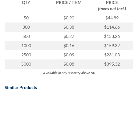
QTY
PRICE / ITEM
PRICE
(taxes not incl.)
50
$0.90
$44.89
300
$0.38
$114.66
500
$0.27
$133.26
1000
$0.16
$159.32
2500
$0.09
$231.03
5000
$0.08
$395.32
Available in any quantity above 50
Similar Products