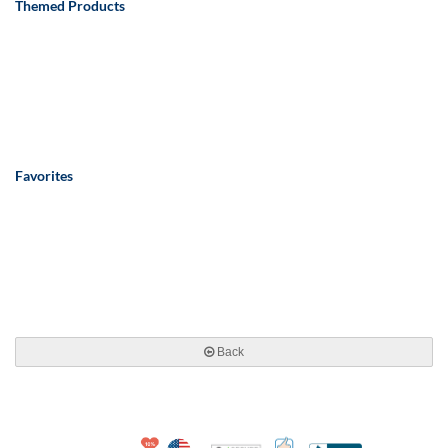
Themed Products
Favorites
Back
10% Discount for Nonprofits and Schools
Made in USA
100% Satisfaction Guar