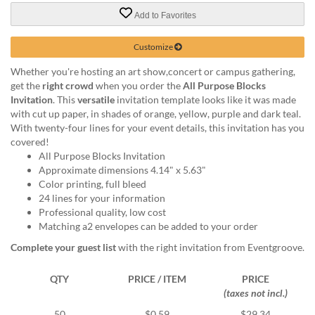
via
phone
Add to Favorites
at
888.771.0809
Customize
or
Whether you're hosting an art show,concert or campus gathering,
email
get the
right crowd
when you order the
All Purpose Blocks
at
Invitation
. This
versatile
invitation template looks like it was made
products@eventgroove.com
.
with cut up paper, in shades of orange, yellow, purple and dark teal.
Skip
With twenty-four lines for your event details, this invitation has you
to
covered!
main
All Purpose Blocks Invitation
content
Approximate dimensions 4.14" x 5.63"
Color printing, full bleed
24 lines for your information
Professional quality, low cost
Matching a2 envelopes can be added to your order
Complete your guest list
with the right invitation from Eventgroove.
QTY
PRICE / ITEM
PRICE
(taxes not incl.)
50
$0.59
$29.34