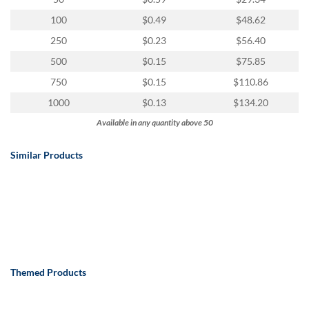
100
$0.49
$48.62
250
$0.23
$56.40
500
$0.15
$75.85
750
$0.15
$110.86
1000
$0.13
$134.20
Available in any quantity above 50
Similar Products
Themed Products