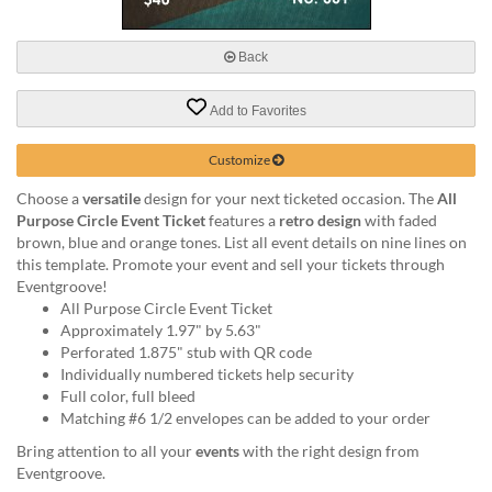
via
phone
at
Back
888.771.0809
or
Add to Favorites
email
at
products@eventgroove.com
.
Customize
Skip
Choose a
versatile
design for your next ticketed occasion. The
All
to
Purpose Circle Event Ticket
features a
retro design
with faded
main
brown, blue and orange tones. List all event details on nine lines on
content
this template. Promote your event and sell your tickets through
Eventgroove!
All Purpose Circle Event Ticket
Approximately 1.97" by 5.63"
Perforated 1.875" stub with QR code
Individually numbered tickets help security
Full color, full bleed
Matching #6 1/2 envelopes can be added to your order
Bring attention to all your
events
with the right design from
Eventgroove.