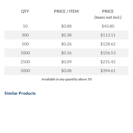
QTY
PRICE / ITEM
PRICE
(taxes not incl.)
50
$0.88
$43.80
300
$0.38
$113.11
500
$0.26
$128.62
1000
$0.16
$156.53
2500
$0.09
$231.42
5000
$0.08
$394.61
Available in any quantity above 50
Similar Products