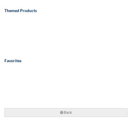
Themed Products
Favorites
Back