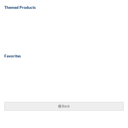
Themed Products
Favorites
Back