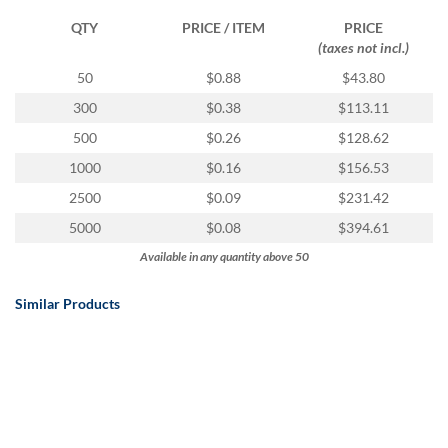
QTY
PRICE / ITEM
PRICE
(taxes not incl.)
50
$0.88
$43.80
300
$0.38
$113.11
500
$0.26
$128.62
1000
$0.16
$156.53
2500
$0.09
$231.42
5000
$0.08
$394.61
Available in any quantity above 50
Similar Products