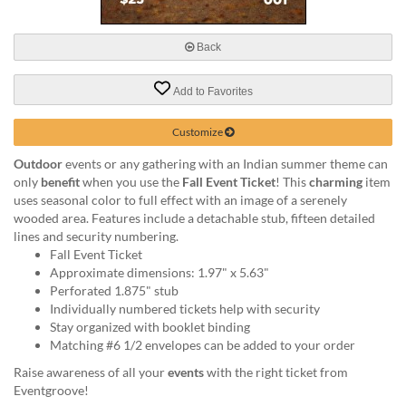
via
phone
at
Back
888.771.0809
or
Add to Favorites
email
at
products@eventgroove.com
.
Customize
Skip
Outdoor
events or any gathering with an Indian summer theme can
to
only
benefit
when you use the
Fall Event Ticket
! This
charming
item
main
uses seasonal color to full effect with an image of a serenely
content
wooded area. Features include a detachable stub, fifteen detailed
lines and security numbering.
Fall Event Ticket
Approximate dimensions: 1.97" x 5.63"
Perforated 1.875" stub
Individually numbered tickets help with security
Stay organized with booklet binding
Matching #6 1/2 envelopes can be added to your order
Raise awareness of all your
events
with the right ticket from
Eventgroove!