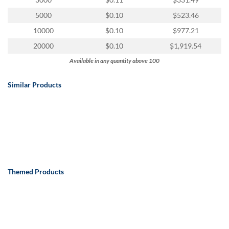
via
phone
5000
$0.10
$523.46
at
10000
$0.10
$977.21
888.771.0809
or
20000
$0.10
$1,919.54
email
Available in any quantity above 100
at
products@eventgroove.com
.
Similar Products
Skip
to
main
content
Themed Products