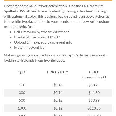
help
Hosting a seasonal outdoor celebration? Use the
Fall Premium
or
Synthetic Wristband
to easily identify paying attendees! Blazing
cannot
with
autumnal
color, this design’s background is an
eye-catcher
, as
proceed,
is its white typeface. Tailor to your needs in minutes—we’ll custom
they
print and ship, fast.
can
Fall Premium Synthetic Wristband
contact
Printed dimensions: 11" x 1"
our
Upload 1 image, add basic event info
friendly
Matching event kit
customer
support
Make organizing your party’s crowd a snap! Order professional-
via
looking wristbands from Eventgroove.
phone
or
QTY
PRICE / ITEM
PRICE
email
(taxes not incl.)
to
100
$0.18
$18.25
assist
you.
300
$0.14
$41.80
We
500
$0.12
$60.99
can
be
1000
$0.12
$118.58
reached
3000
$0.11
$331.49