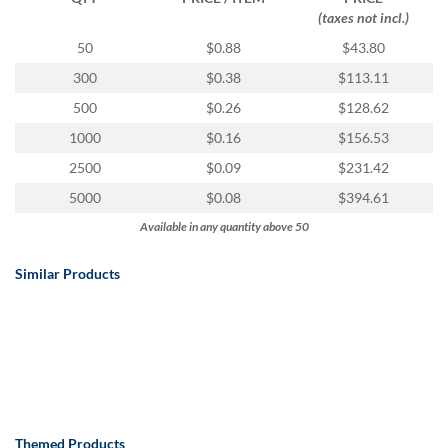
(taxes not incl.)
50
$0.88
$43.80
300
$0.38
$113.11
500
$0.26
$128.62
1000
$0.16
$156.53
2500
$0.09
$231.42
5000
$0.08
$394.61
Available in any quantity above 50
Similar Products
Themed Products