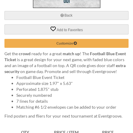
via
phone
at
Back
888.771.0809
or
Add to Favorites
email
at
products@eventgroove.com
.
Customize
Skip
Get the
crowd
ready for a great
match up
! The
Football Blue Event
to
Ticket
is a great design for your next game, with faded blue colors
main
and an image of a football on top. A QR code gives door staff
extra
content
security
on game day. Promote and sell through Eventgroove!
Football Blue Event Ticket
Approximate size 1.97" x 5.63"
Perforated 1.875" stub
Securely numbered
7 lines for details
Matching #6 1/2 envelopes can be added to your order
Find posters and fliers for your next tournament at Eventgroove.
QTY
PRICE / ITEM
PRICE