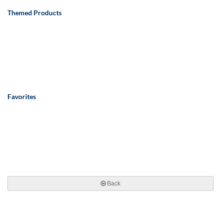
Themed Products
Favorites
Back