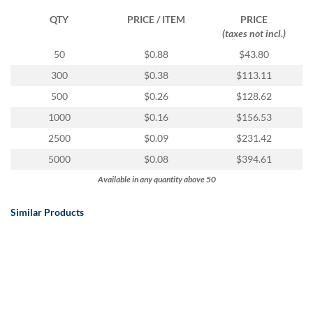
QTY
PRICE / ITEM
PRICE
(taxes not incl.)
50
$0.88
$43.80
300
$0.38
$113.11
500
$0.26
$128.62
1000
$0.16
$156.53
2500
$0.09
$231.42
5000
$0.08
$394.61
Available in any quantity above 50
Similar Products