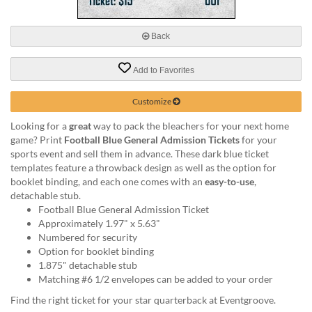
via
phone
at
Back
888.771.0809
or
Add to Favorites
email
at
products@eventgroove.com
.
Customize
Skip
Looking for a
great
way to pack the bleachers for your next home
to
game? Print
Football Blue General Admission Tickets
for your
main
sports event and sell them in advance. These dark blue ticket
content
templates feature a throwback design as well as the option for
booklet binding, and each one comes with an
easy-to-use
,
detachable stub.
Football Blue General Admission Ticket
Approximately 1.97" x 5.63"
Numbered for security
Option for booklet binding
1.875" detachable stub
Matching #6 1/2 envelopes can be added to your order
Find the right ticket for your star quarterback at Eventgroove.