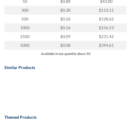
via
50
$0.88
$43.80
phone
300
$0.38
$113.11
at
888.771.0809
500
$0.26
$128.62
or
1000
$0.16
$156.53
email
at
2500
$0.09
$231.42
products@eventgroove.com
.
5000
$0.08
$394.61
Skip
Available in any quantity above 50
to
main
Similar Products
content
Themed Products