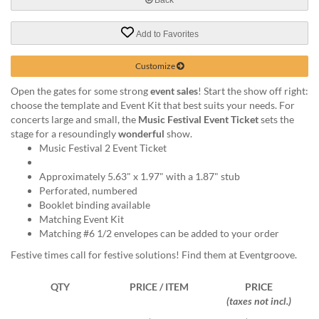
help
or
Add to Favorites
cannot
proceed,
they
Customize
can
Open the gates for some strong
event sales
! Start the show off right:
contact
choose the template and Event Kit that best suits your needs. For
our
concerts large and small, the
Music Festival Event Ticket
sets the
friendly
stage for a resoundingly
wonderful
show.
customer
Music Festival 2 Event Ticket
support
via
Approximately 5.63" x 1.97" with a 1.87" stub
phone
Perforated, numbered
or
Booklet binding available
email
Matching Event Kit
to
Matching #6 1/2 envelopes can be added to your order
assist
you.
Festive times call for festive solutions! Find them at Eventgroove.
We
can
QTY
PRICE / ITEM
PRICE
be
(taxes not incl.)
reached