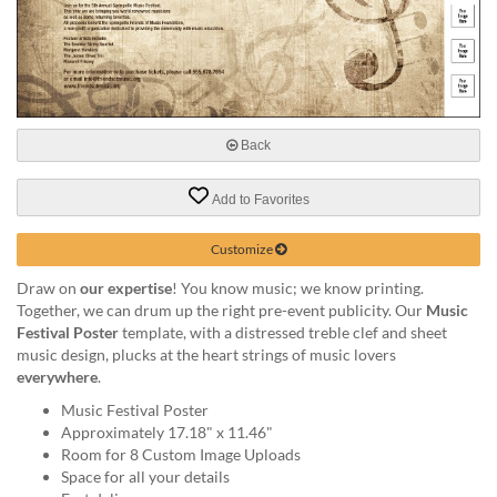
help
or
cannot
proceed,
they
can
contact
Back
our
friendly
Add to Favorites
customer
support
Customize
via
phone
Draw on
our expertise
! You know music; we know printing.
or
Together, we can drum up the right pre-event publicity. Our
Music
email
Festival Poster
template, with a distressed treble clef and sheet
to
music design, plucks at the heart strings of music lovers
assist
everywhere
.
you.
Music Festival Poster
We
Approximately 17.18" x 11.46"
can
Room for 8 Custom Image Uploads
be
Space for all your details
reached