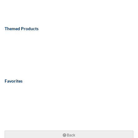
Themed Products
Favorites
Back