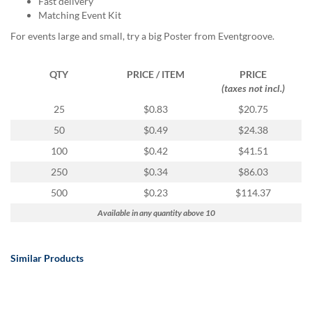
Fast delivery
via
Matching Event Kit
phone
at
For events large and small, try a big Poster from Eventgroove.
888.771.0809
or
email
QTY
PRICE / ITEM
PRICE
at
(taxes not incl.)
products@eventgroove.com
.
25
$0.83
$20.75
Skip
50
$0.49
$24.38
to
main
100
$0.42
$41.51
content
250
$0.34
$86.03
500
$0.23
$114.37
Available in any quantity above 10
Similar Products