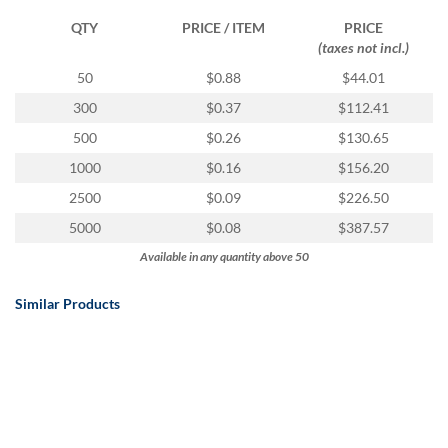
QTY
PRICE / ITEM
PRICE
(taxes not incl.)
50
$0.88
$44.01
300
$0.37
$112.41
500
$0.26
$130.65
1000
$0.16
$156.20
2500
$0.09
$226.50
5000
$0.08
$387.57
Available in any quantity above 50
Similar Products