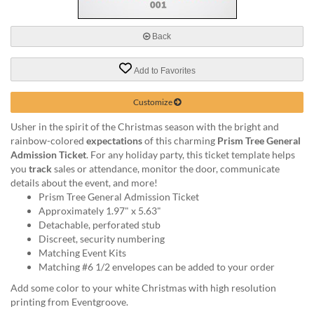
via
phone
at
Back
888.771.0809
or
Add to Favorites
email
at
products@eventgroove.com
.
Customize
Skip
Usher in the spirit of the Christmas season with the bright and
to
rainbow-colored
expectations
of this charming
Prism Tree General
main
Admission Ticket
. For any holiday party, this ticket template helps
content
you
track
sales or attendance, monitor the door, communicate
details about the event, and more!
Prism Tree General Admission Ticket
Approximately 1.97" x 5.63"
Detachable, perforated stub
Discreet, security numbering
Matching Event Kits
Matching #6 1/2 envelopes can be added to your order
Add some color to your white Christmas with high resolution
printing from Eventgroove.