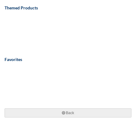
Themed Products
Favorites
Back