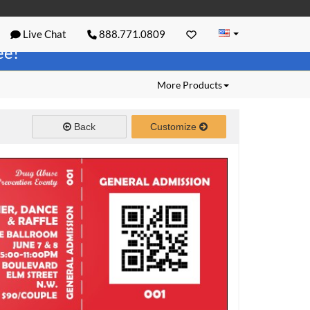
Live Chat
888.771.0809
ree!
More Products
Back
Customize