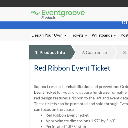
Eventgroove
Those
Logo
Jo
using
Assistive
Technology
Design Your Own
Tickets
Wristbands
Post
(AT)
to
browse
1.
Product
Info
2.
Customize
3.
and
use
Red Ribbon Event Ticket
this
website
should
be
Support research,
rehabilitation
and prevention. Ord
advised
Event Ticket
for your drug abuse
fundraiser
or gather
that
red
design features a ribbon to the left and event detai
at
These tickets can be promoted and sold through Even
any
can focus on the cause.
time
Red Ribbon Event Ticket
they
Approximate dimensions 1.97" by 5.63"
require
Perforated 1.875" stub