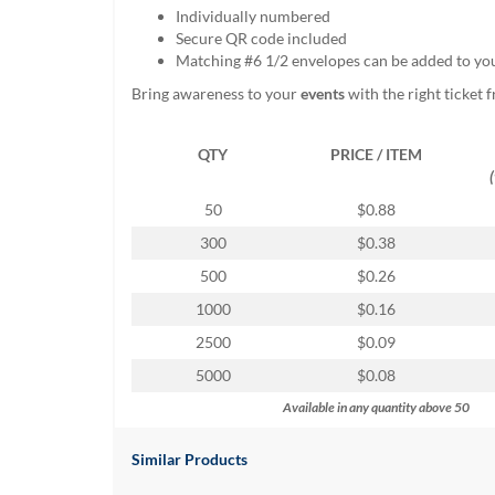
help
Individually numbered
or
Secure QR code included
cannot
Matching #6 1/2 envelopes can be added to yo
proceed,
Bring awareness to your
events
with the right ticket
they
can
contact
QTY
PRICE / ITEM
our
friendly
50
$0.88
customer
support
300
$0.38
via
500
$0.26
phone
or
1000
$0.16
email
2500
$0.09
to
assist
5000
$0.08
you.
Available in any quantity above 50
We
can
be
Similar Products
reached