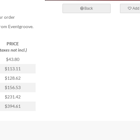
Back
Add 
ur order
 from Eventgroove.
PRICE
(taxes not incl.)
$43.80
$113.11
$128.62
$156.53
$231.42
$394.61