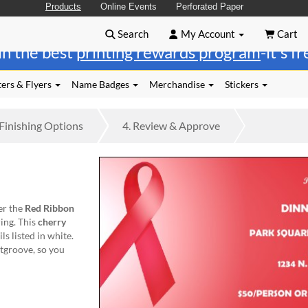
Products
Online Events
Perforated Paper
Search
My Account
Cart
in the best
printing rewards program
-it's f
ers & Flyers
Name Badges
Merchandise
Stickers
Finishing
Options
4.
Review
& Approve
er the
Red Ribbon
ing. This
cherry
ls listed in white.
tgroove, so you