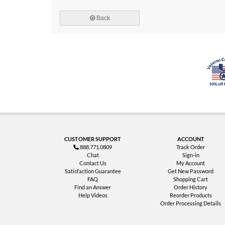
Back
CUSTOMER SUPPORT
ACCOUNT
888.771.0809
Track Order
Chat
Sign-in
Contact Us
My Account
Satisfaction Guarantee
Get New Password
FAQ
Shopping Cart
Find an Answer
Order History
Help Videos
Reorder Products
Order Processing Details