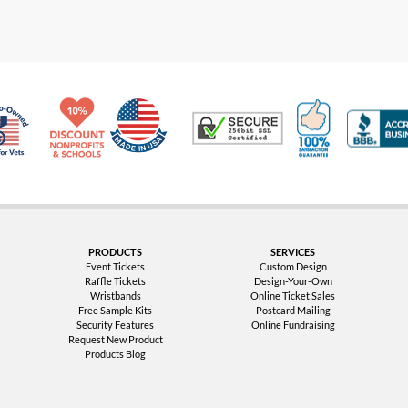
Made in USA
10% Discount for Nonprofits and Schools
100% Satis
Trusted Security
Veteran Co-Owned - 10% off for Vets
PRODUCTS
SERVICES
Event Tickets
Custom Design
Raffle Tickets
Design-Your-Own
Wristbands
Online Ticket Sales
Free Sample Kits
Postcard Mailing
Security Features
Online Fundraising
Request New Product
Products Blog