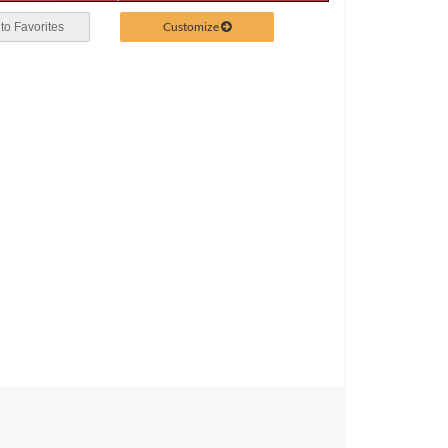
Customize
to Favorites