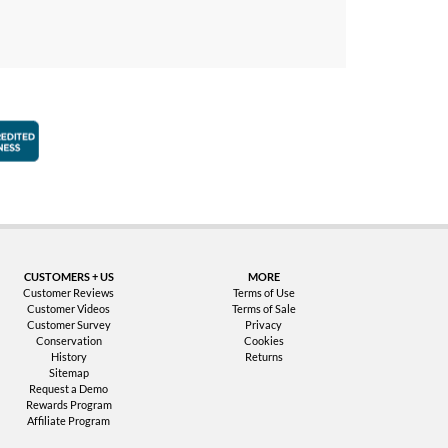
faction Guarantee
Better Business Bureau Accredited Business
CUSTOMERS + US
MORE
Customer Reviews
Terms of Use
Customer Videos
Terms of Sale
Customer Survey
Privacy
Conservation
Cookies
History
Returns
Sitemap
Request a Demo
Rewards Program
Affiliate Program