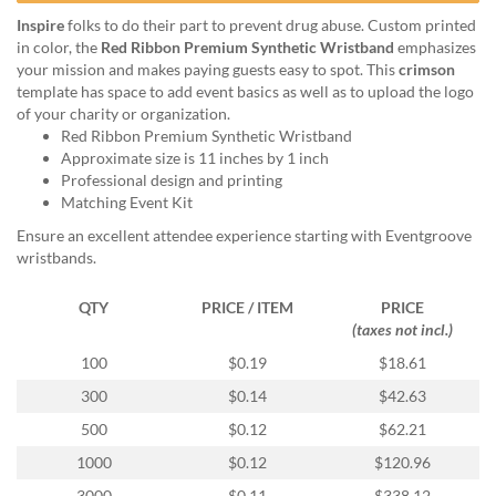
help
Inspire
folks to do their part to prevent drug abuse. Custom printed
or
in color, the
Red Ribbon Premium Synthetic Wristband
emphasizes
cannot
your mission and makes paying guests easy to spot. This
crimson
proceed,
template has space to add event basics as well as to upload the logo
they
of your charity or organization.
can
Red Ribbon Premium Synthetic Wristband
contact
Approximate size is 11 inches by 1 inch
our
Professional design and printing
friendly
Matching Event Kit
customer
support
Ensure an excellent attendee experience starting with Eventgroove
via
wristbands.
phone
or
QTY
PRICE / ITEM
PRICE
email
(taxes not incl.)
to
100
$0.19
$18.61
assist
you.
300
$0.14
$42.63
We
500
$0.12
$62.21
can
be
1000
$0.12
$120.96
reached
3000
$0.11
$338.12