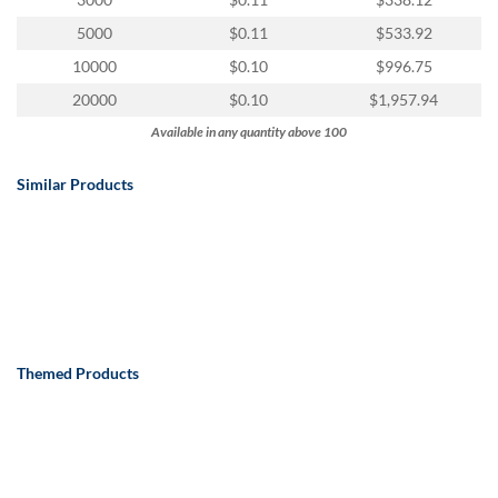
via
phone
5000
$0.11
$533.92
at
10000
$0.10
$996.75
888.771.0809
or
20000
$0.10
$1,957.94
email
Available in any quantity above 100
at
products@eventgroove.com
.
Similar Products
Skip
to
main
content
Themed Products