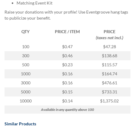
Matching Event Kit
Raise your donations with your profile! Use Eventgroove hang tags
to publicize your benefit.
QTY
PRICE / ITEM
PRICE
(taxes not incl.)
100
$0.47
$47.28
300
$0.46
$138.68
500
$0.23
$115.57
1000
$0.16
$164.74
3000
$0.16
$476.61
5000
$0.15
$733.31
10000
$0.14
$1,375.02
Available in any quantity above 100
Similar Products