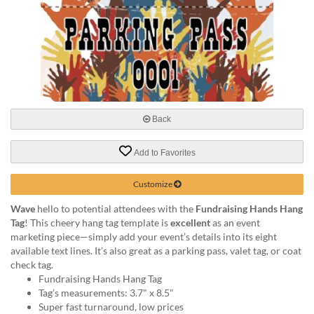
via
phone
at
888.771.0809
or
email
at
products@eventgroove.com
.
Back
Skip
to
main
Add to Favorites
content
Customize
Wave
hello to potential attendees with the
Fundraising Hands Hang
Tag
! This cheery hang tag template is
excellent
as an event
marketing piece—simply add your event’s details into its eight
available text lines. It’s also great as a parking pass, valet tag, or coat
check tag.
Fundraising Hands Hang Tag
Tag’s measurements: 3.7" x 8.5"
Super fast turnaround, low prices