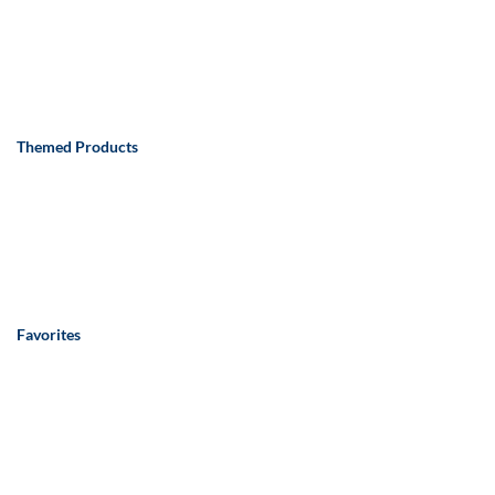
Themed Products
Favorites