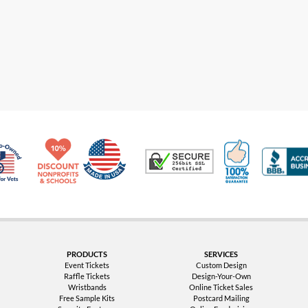
Made in USA
10% Discount for Nonprofits and Schools
100% Satis
Trusted Security
Veteran Co-Owned - 10% off for Vets
PRODUCTS
SERVICES
Event Tickets
Custom Design
Raffle Tickets
Design-Your-Own
Wristbands
Online Ticket Sales
Free Sample Kits
Postcard Mailing