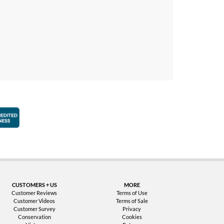
faction Guarantee
Better Business Bureau Accredited Business
CUSTOMERS + US
MORE
Customer Reviews
Terms of Use
Customer Videos
Terms of Sale
Customer Survey
Privacy
Conservation
Cookies