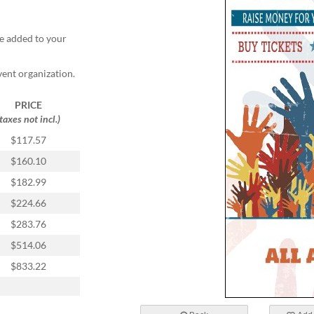
e added to your
vent organization.
PRICE
(taxes not incl.)
$117.57
$160.10
$182.99
$224.66
$283.76
$514.06
$833.22