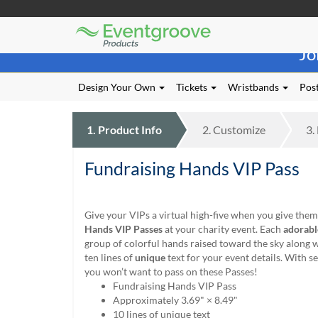
Eventgroove
Those
Logo
Jo
using
Assistive
Technology
Design Your Own
Tickets
Wristbands
Post
(AT)
to
browse
1.
Product
Info
2.
Customize
3.
and
use
Fundraising Hands VIP Pass
this
website
should
be
Give your VIPs a virtual high-five when you give the
advised
Hands VIP Passes
at your charity event. Each
adorabl
that
group of colorful hands raised toward the sky along 
at
ten lines of
unique
text for your event details. With 
any
you won’t want to pass on these Passes!
time
Fundraising Hands VIP Pass
they
Approximately 3.69" × 8.49"
require
10 lines of unique text