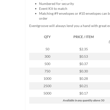
help
Numbered for security
or
Event Kit to match
cannot
Matching #9 envelopes or #10 envelopes can b
proceed,
order
they
Eventgroove will always lend you a hand with great e
can
contact
QTY
PRICE / ITEM
our
friendly
customer
50
$2.35
support
300
$0.53
via
phone
500
$0.37
or
750
$0.30
email
to
1000
$0.28
assist
2500
$0.21
you.
We
5000
$0.17
can
Available in any quantity above 50
be
reached