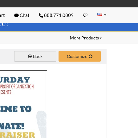
rt
Chat
888.771.0809
ree!
More Products
Back
Customize