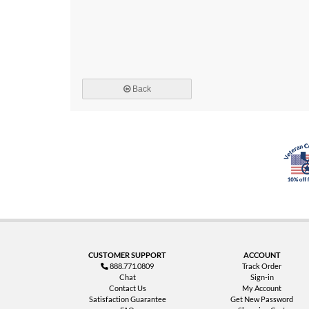
Back
CUSTOMER SUPPORT
ACCOUNT
888.771.0809
Track Order
Chat
Sign-in
Contact Us
My Account
Satisfaction Guarantee
Get New Password