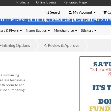
Products
Online Events
Perforated Paper
Search
My Account
Ca
in the best
printing rewards program
-it's f
ers & Flyers
Name Badges
Merchandise
Stickers
Finishing
Options
4.
Review
& Approve
m
Fundraising
e
Pass features a
with room to add
secure numbering,