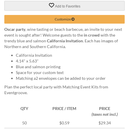
via
phone
Add to Favorites
at
888.771.0809
Customize
or
Oscar party
, wine tasting or beach barbecue, an invite to your next
email
event is sought after! Welcome guests to the
in crowd
with the
at
trendy blue and salmon
California Invitation
. Each has images of
products@eventgroove.com
.
Northern and Southern California.
Skip
California Invitation
to
4.14" x 5.63"
main
Blue and salmon printing
content
Space for your custom text
Matching a2 envelopes can be added to your order
Plan the perfect local party with Matching Event Kits from
Eventgroove.
QTY
PRICE / ITEM
PRICE
(taxes not incl.)
50
$0.59
$29.34