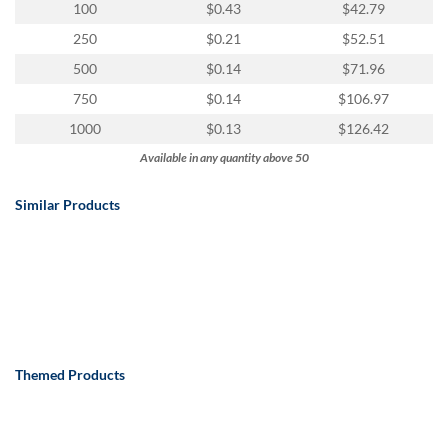
100
$0.43
$42.79
250
$0.21
$52.51
500
$0.14
$71.96
750
$0.14
$106.97
1000
$0.13
$126.42
Available in any quantity above 50
Similar Products
Themed Products